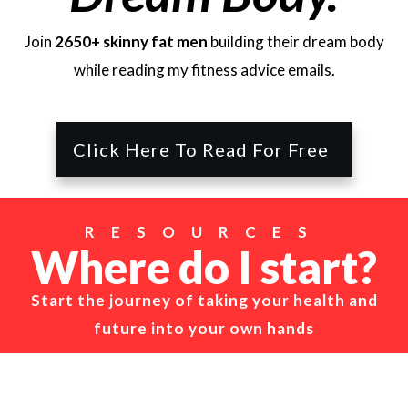
Join
2650+ skinny fat men
building their dream body
while reading my fitness advice emails.
Click Here To Read For Free
RESOURCES
Where do I start?
Start the journey of taking your health and
future into your own hands