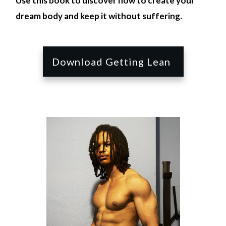
Use this book to discover how to create your
dream body and keep it without suffering.
Download Getting Lean