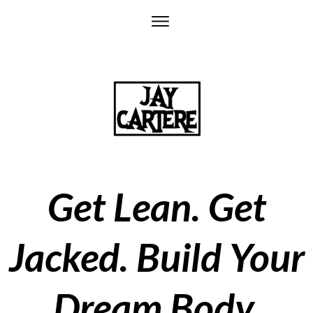
Get Lean. Get
Jacked. Build Your
D
ream Body.