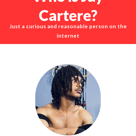
Cartere?
Just a curious and reasonable person on the
internet