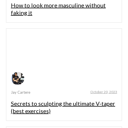
How to look more masculine without
faking it
October 20, 2023
Jay Cartere
Secrets to sculpting the ultimate V-taper
(best exercises)