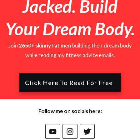
Jacked. Build
Your D
ream Body.
Join
2650+ skinny fat men
building their dream body
while reading my fitness advice emails.
Click Here To Read For Free
Follow me on socials here: