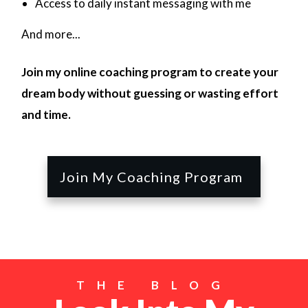
Access to daily instant messaging with me
And more...
Join my online coaching program to create your
dream body without guessing or wasting effort
and time.
Join My Coaching Program
THE BLOG