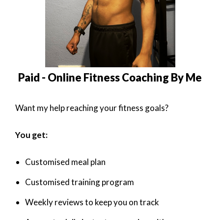
Paid - Online Fitness Coaching By Me
Want my help reaching your fitness goals?
You get:
Customised meal plan
Customised training program
Weekly reviews to keep you on track