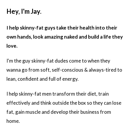
Hey, I'm Jay.
I help skinny-fat guys take their health into their
own hands, look amazing naked and build a life they
love.
I'm the guy skinny-fat dudes come to when they
wanna go from soft, self-conscious & always-tired to
lean, confident and full of energy.
I help skinny-fat men transform their diet, train
effectively and think outside the box so they can lose
fat, gain muscle and develop their business from
home.