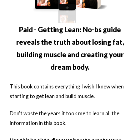
Paid - Getting Lean: No-bs guide
reveals the truth about losing fat,
building muscle and creating your
dream body.
This book contains everything I wish I knew when
starting to get lean and build muscle.
Don't waste the years it took me to learn all the
information in this book.