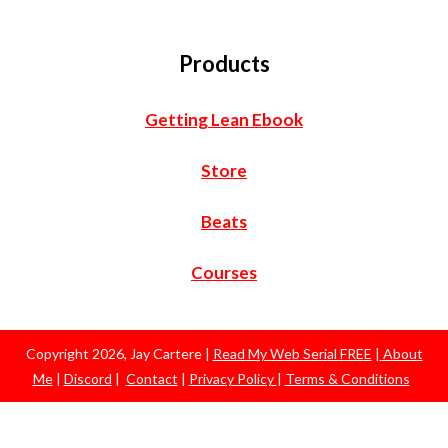
Products
Getting Lean Ebook
Store
Beats
Courses
Copyright
2026
,
Jay Cartere
|
Read My Web Serial FREE
|
About
Me
|
Discord
|
Contact
|
Privacy Policy
|
Terms & Conditions