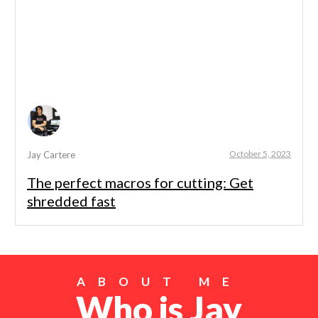
October 5, 2023
Jay Cartere
The perfect macros for cutting: Get
shredded fast
ABOUT ME
Who is Jay