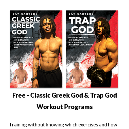
Free - Classic Greek God & Trap God
Workout Programs
Training without knowing which exercises and how