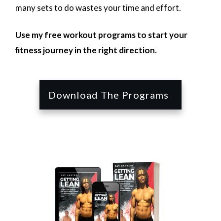
many sets to do wastes your time and effort.
Use my free workout programs to start your
fitness journey in the right direction.
Download The Programs