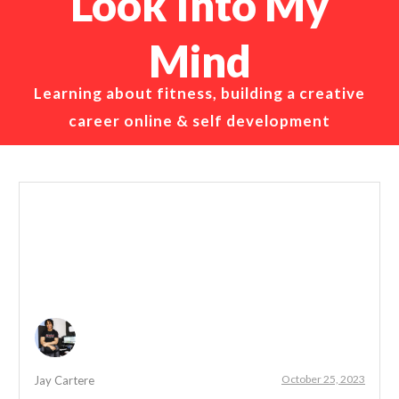
Look Into My
Mind
Learning about fitness, building a creative
career online & self development
October 25, 2023
Jay Cartere