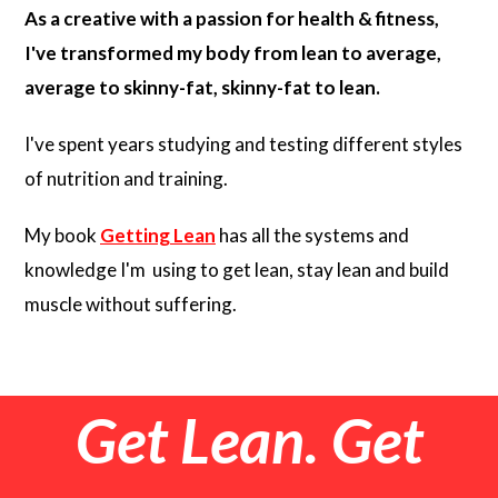
As a creative with a passion for health & fitness,
I've transformed my body from lean to average,
average to skinny-fat, skinny-fat to lean.
I've spent years studying and testing different styles
of nutrition and training.
My book
Getting Lean
has all the systems and
knowledge I'm using to get lean, stay lean and build
muscle without suffering.
Get Lean. Get