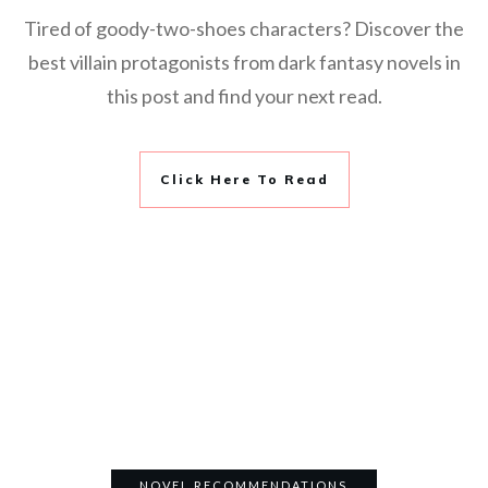
Tired of goody-two-shoes characters? Discover the
best villain protagonists from dark fantasy novels in
this post and find your next read.
Click Here To Read
NOVEL RECOMMENDATIONS