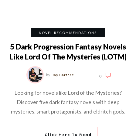
NOVEL RECOMMENDATIONS
5 Dark Progression Fantasy Novels
Like Lord Of The Mysteries (LOTM)
by
Jay Cartere
0
Looking for novels like Lord of the Mysteries?
Discover five dark fantasy novels with deep
mysteries, smart protagonists, and eldritch gods.
Click Here To Read