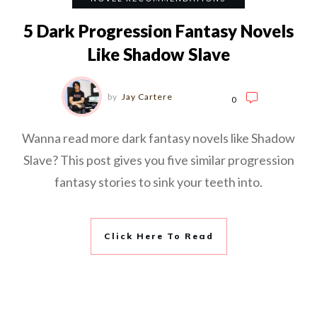
5 Dark Progression Fantasy Novels
Like Shadow Slave
by
Jay Cartere
0
Wanna read more dark fantasy novels like Shadow
Slave? This post gives you five similar progression
fantasy stories to sink your teeth into.
Click Here To Read