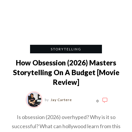
STORYTELLING
How Obsession (2026) Masters
Storytelling On A Budget [Movie
Review]
by
Jay Cartere
0
Is obsession (2026) overhyped? Why is it so
successful? What can hollywood learn from this