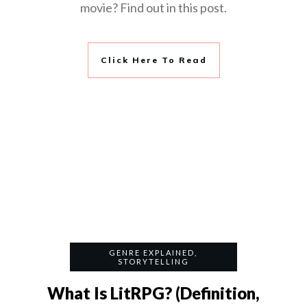
movie? Find out in this post.
Click Here To Read
GENRE EXPLAINED
,
STORYTELLING
What Is LitRPG? (Definition,