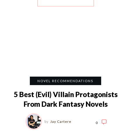
NOVEL RECOMMENDATIONS
5 Best (Evil) Villain Protagonists
From Dark Fantasy Novels
by
Jay Cartere
0