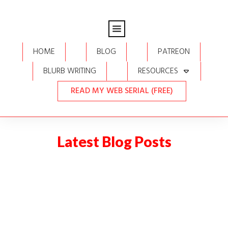
HOME
BLOG
PATREON
BLURB WRITING
RESOURCES
READ MY WEB SERIAL (FREE)
Latest Blog Posts