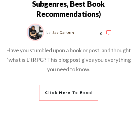
Subgenres, Best Book
Recommendations)
by
Jay Cartere
0
Have you stumbled upon a book or post, and thought
“what is LitRPG? This blog post gives you everything
you need to know.
Click Here To Read