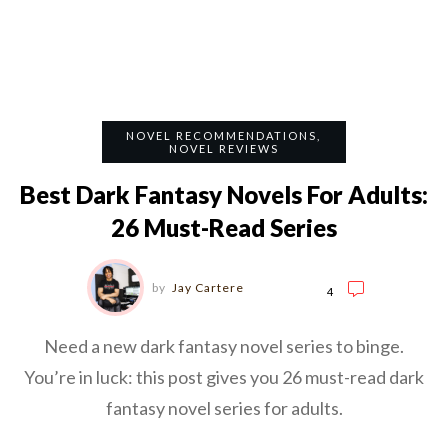
NOVEL RECOMMENDATIONS
,
NOVEL REVIEWS
Best Dark Fantasy Novels For Adults:
26 Must-Read Series
by
Jay Cartere
4
Need a new dark fantasy novel series to binge.
You’re in luck: this post gives you 26 must-read dark
fantasy novel series for adults.