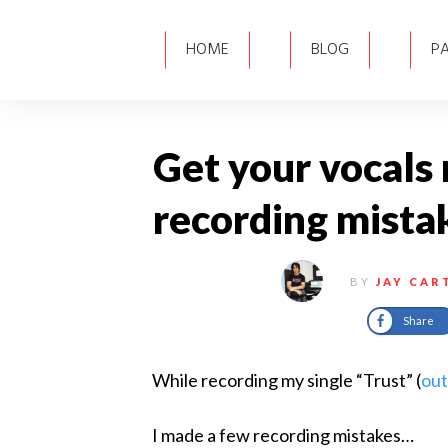
HOME
BLOG
P
Get your vocals 
recording mista
BY
JAY CAR
Share
​While recording my single “Trust” (
out
I made a few recording mistakes…