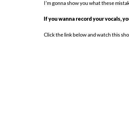
I’m gonna show you what these mistake
If you wanna record your vocals, y
Click the link below and watch this sh