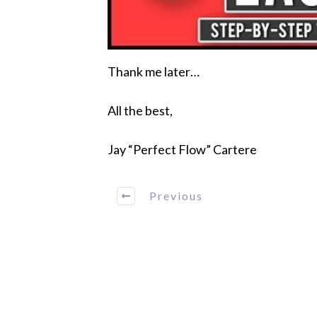
Thank me later…
All the best,
Jay “Perfect Flow” Cartere
Previous