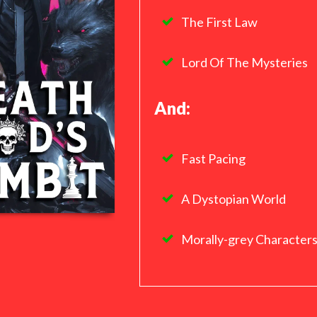
The First Law
Lord Of The Mysteries
And:
Fast Pacing
A Dystopian World
Morally-grey Character