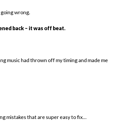
s going wrong.
tened back – it was off beat.
rding music had thrown off my timing and made me
ng mistakes that are super easy to fix…