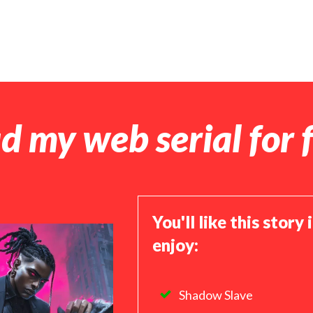
d my web serial for f
You'll like this story 
enjoy:
Shadow Slave