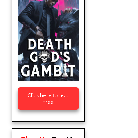
Click here to read
free