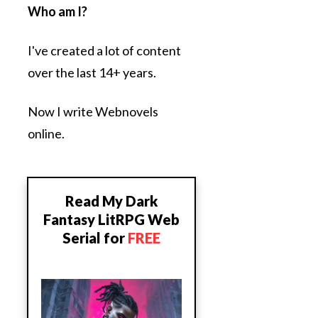
Who am I?
I've created a lot of content
over the last 14+ years.
Now I write Webnovels
online.
Read My Dark
Fantasy LitRPG Web
Serial for
FREE