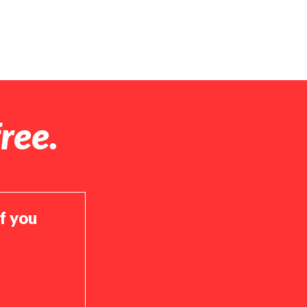
ree.
if you