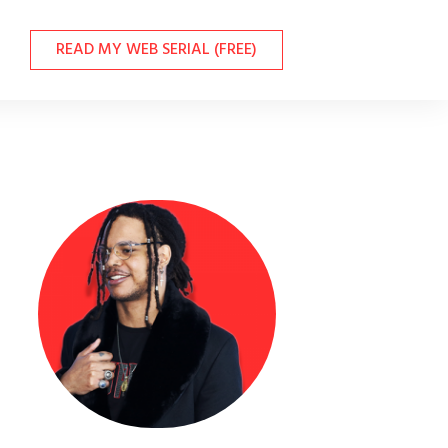
READ MY WEB SERIAL (FREE)