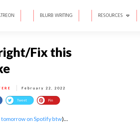
ATREON
BLURB WRITING
RESOURCES
right/Fix this
ke
TERE
February 22, 2022
Tweet
Pin
 tomorrow on Spotify btw
)…