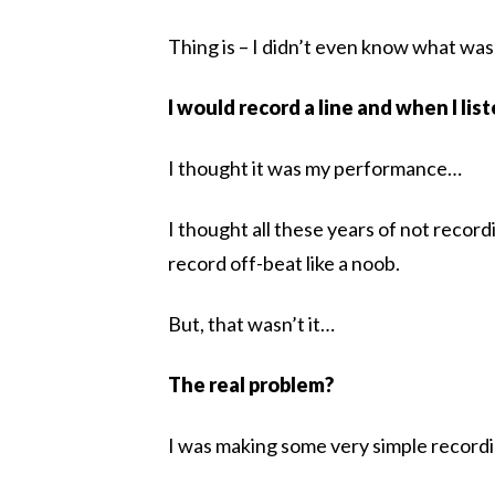
Thing is – I didn’t even know what wa
I would record a line and when I lis
I thought it was my performance…
I thought all these years of not reco
record off-beat like a noob.
But, that wasn’t it…
The real problem?
I was making some very simple recordi