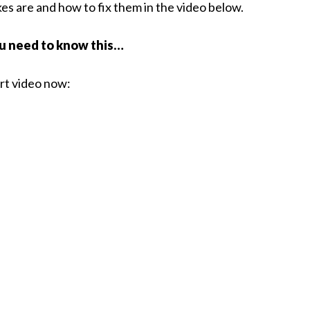
s are and how to fix them in the video below.
ou need to know this…
ort video now: