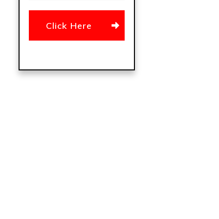
Click Here