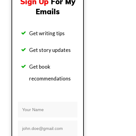
Sign Up
For My
Emails
Get writing tips
Get story updates
Get b
ook
recommendations