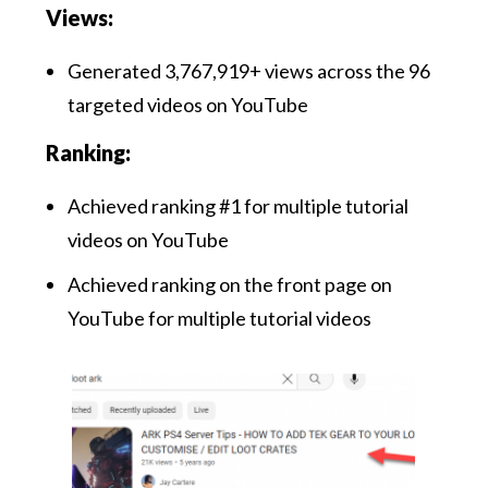
Views:
Generated 3,767,919+ views across the 96
targeted videos on YouTube
Ranking:
Achieved ranking #1 for multiple tutorial
videos on YouTube
Achieved ranking on the front page on
YouTube for multiple tutorial videos