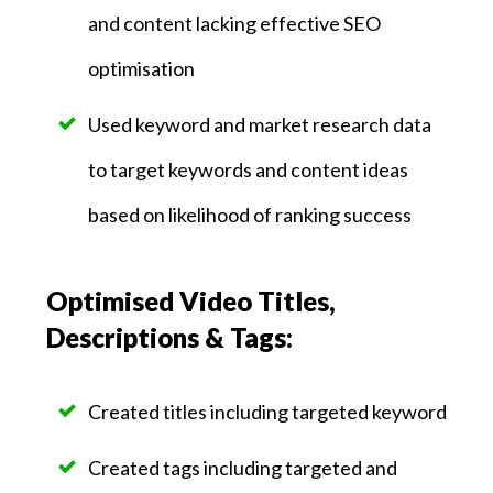
and content lacking effective SEO
optimisation
Used keyword and market research data
to target keywords and content ideas
based on likelihood of ranking success
Optimised Video Titles,
Descriptions & Tags:
Created titles including targeted keyword
Created tags including targeted and