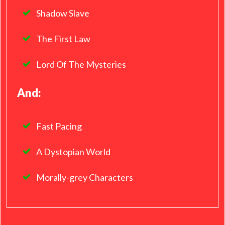
Shadow Slave
The First Law
Lord Of The Mysteries
And:
Fast Pacing
A Dystopian World
Morally-grey Characters