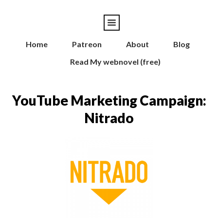
Home
Patreon
About
Blog
Read My webnovel (free)
YouTube Marketing Campaign:
Nitrado