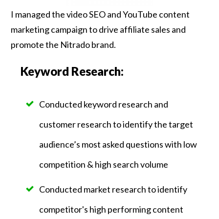
I managed the video SEO and YouTube content
marketing campaign to drive affiliate sales and
promote the Nitrado brand.
Keyword Research:
Conducted keyword research and
customer research to identify the target
audience’s most asked questions with low
competition & high search volume
Conducted market research to identify
competitor's high performing content