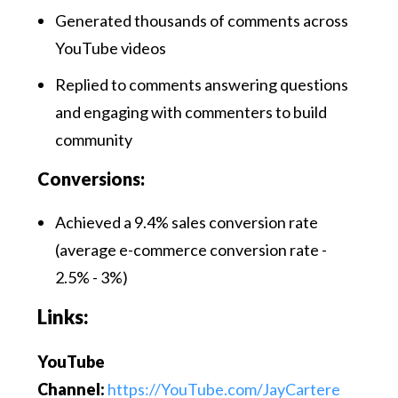
Generated thousands of comments across
YouTube videos
Replied to comments answering questions
and engaging with commenters to build
community
Conversions:
Achieved a 9.4% sales conversion rate
(average e-commerce conversion rate -
2.5% - 3%)
Links:
YouTube
Channel:
https://YouTube.com/JayCartere