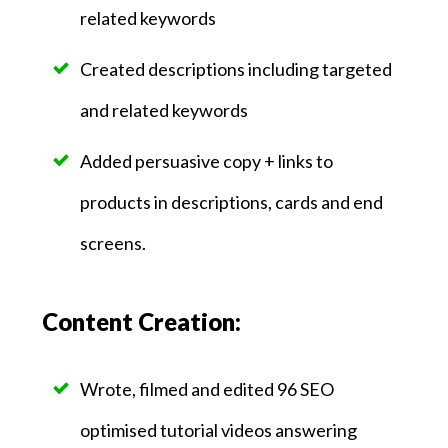
related keywords
Created descriptions including targeted
and related keywords
Added persuasive copy + links to
products in descriptions, cards and end
screens.
Content Creation:
Wrote, filmed and edited 96 SEO
optimised tutorial videos answering