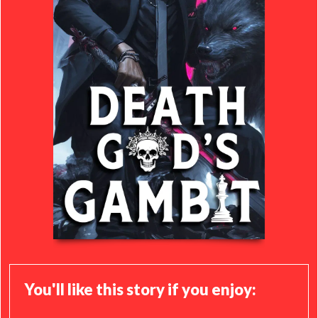
You'll like this story if you enjoy: