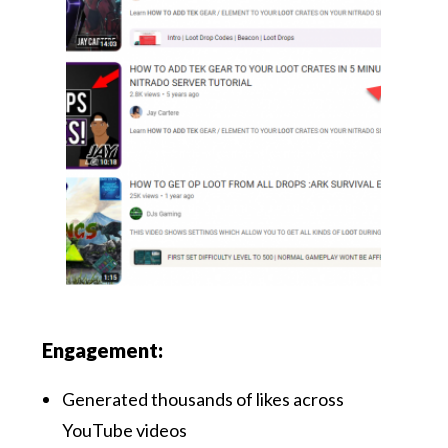
Engagement:
Generated thousands of likes across
YouTube videos