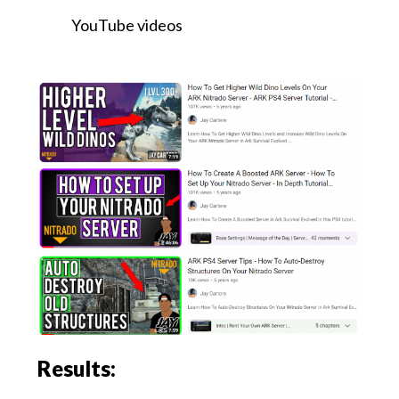
YouTube videos
Results: