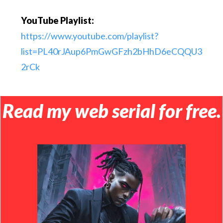
YouTube Playlist:
https://www.youtube.com/playlist?
list=PL40rJAup6PmGwGFzh2bHhD6eCQQU3
2rCk
Read my web serial for free.