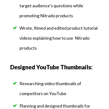
target audience’s questions while
promoting Nitrado products
Wrote, filmed and edited product tutorial
videos explaining how to use Nitrado
products
Designed YouTube Thumbnails:
Researching video thumbnails of
competitors on YouTube
Planning and designed thumbnails for