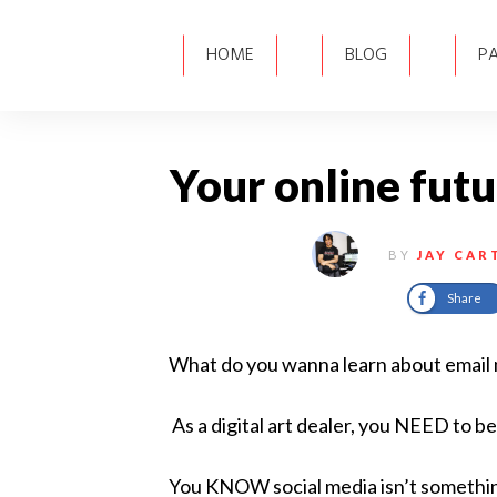
HOME
BLOG
P
Your online futur
BY
JAY CAR
Share
What do you wanna learn about email ma
As a digital art dealer, you NEED to be
You KNOW social media isn’t someth