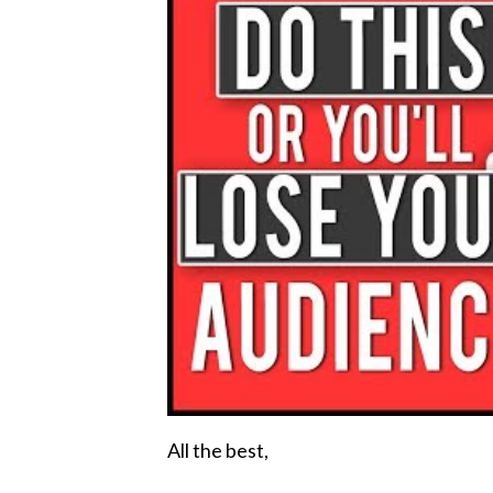
All the best,