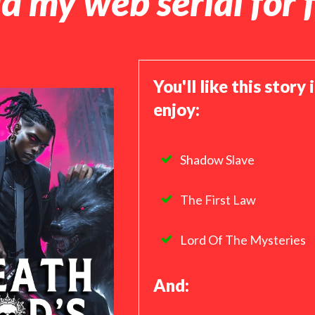
d my web serial for f
You'll like this story 
enjoy:
Shadow Slave
The First Law
Lord Of The Mysteries
And: