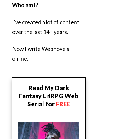
Who am I?
I've created a lot of content
over the last 14+ years.
Now I write Webnovels
online.
Read My Dark
Fantasy LitRPG Web
Serial for
FREE