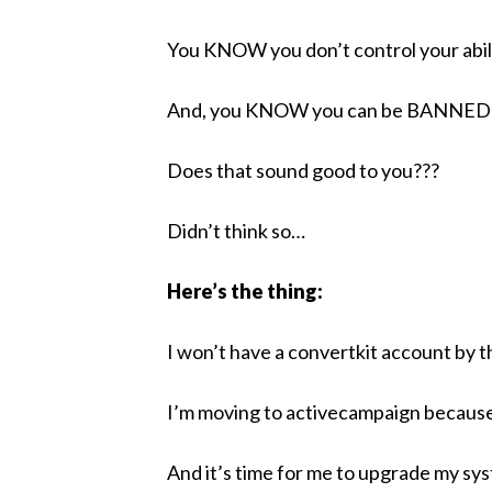
You KNOW you don’t control your abili
And, you KNOW you can be BANNED fr
Does that sound good to you???
Didn’t think so…
Here’s the thing:
I won’t have a convertkit account by 
I’m moving to activecampaign because
And it’s time for me to upgrade my s