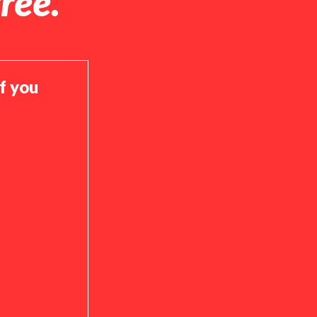
ree.
if you