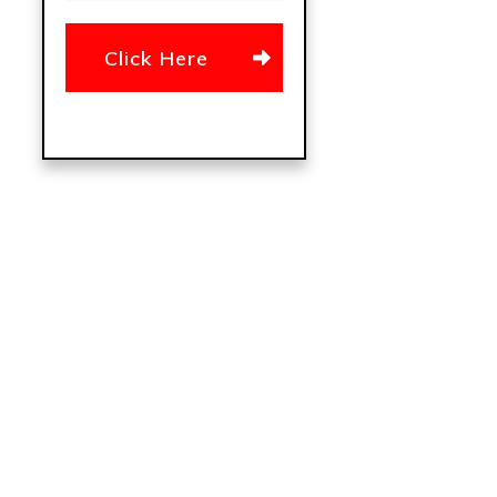
Click Here