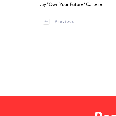
Jay “Own Your Future” Cartere
Previous