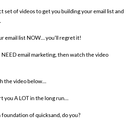
t set of videos to get you building your email list and
.
r email list NOW… you’ll regret it! ​
u NEED email marketing, then watch the video
ch the video below…
urt you A LOT in the long run…
a foundation of quicksand, do you?