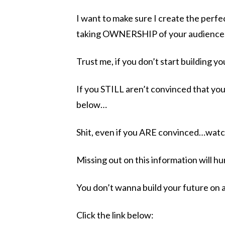
I want to make sure I create the perfec
taking OWNERSHIP of your audience
Trust me, if you don’t start building you
If you STILL aren’t convinced that yo
below…
Shit, even if you ARE convinced…wat
Missing out on this information will h
You don’t wanna build your future on 
Click the link below: