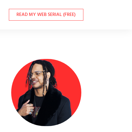
READ MY WEB SERIAL (FREE)