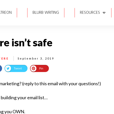
ATREON
BLURB WRITING
RESOURCES
e isn’t safe
TERE
September 3, 2019
Tweet
Pin
rketing? (reply to this email with your questions!)
 building your email list…
ing you OWN.