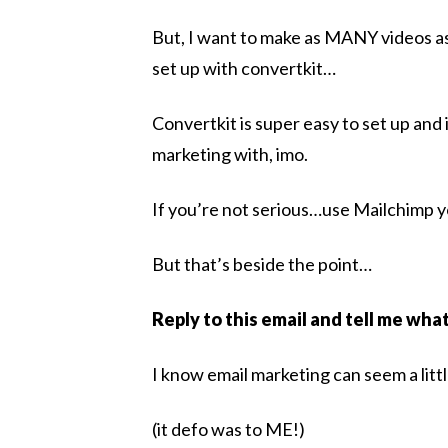
But, I want to make as MANY videos as
set up with convertkit…
Convertkit is super easy to set up and i
marketing with, imo.
If you’re not serious…use Mailchimp
But that’s beside the point…
Reply to this email and tell me wha
I know email marketing can seem a littl
(it defo was to ME!)