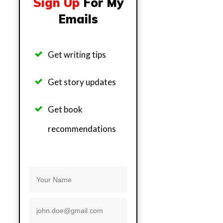
Sign Up
For My
Emails
Get writing tips
Get story updates
Get b
ook
recommendations