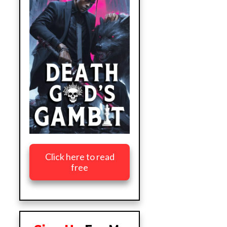
Click here to read
free