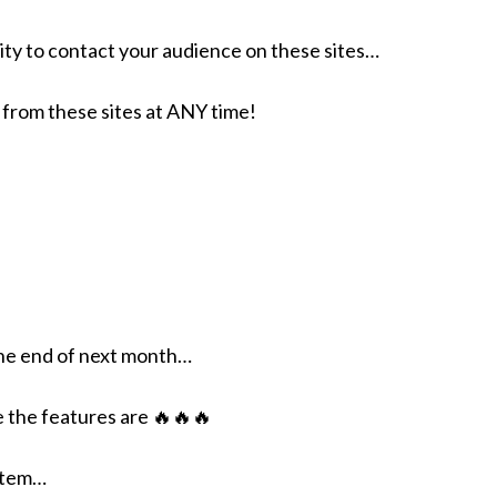
ty to contact your audience on these sites…
om these sites at ANY time!
the end of next month…
 the features are 🔥🔥🔥
ystem…