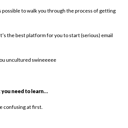
 possible to walk you through the process of getting
t’s the best platform for you to start (serious) email
 you uncultured swineeeee
t you need to learn…
e confusing at first.