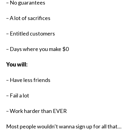
– No guarantees
– A lot of sacrifices
– Entitled customers
– Days where you make $0
You will:
– Have less friends
– Fail a lot
– Work harder than EVER​​
Most people wouldn’t wanna sign up for all that…