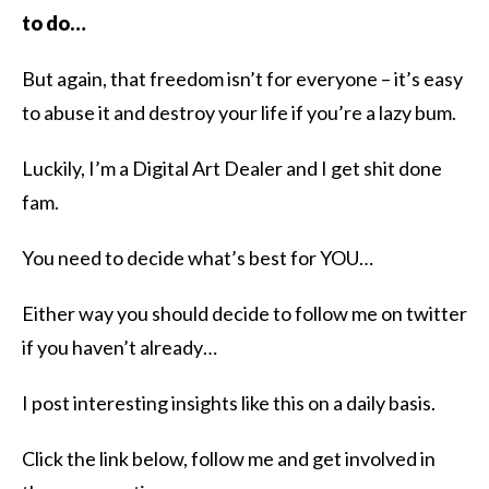
to do…
But again, that freedom isn’t for everyone – it’s easy
to abuse it and destroy your life if you’re a lazy bum.
Luckily, I’m a Digital Art Dealer and I get shit done
fam.
You need to decide what’s best for YOU…
Either way you should decide to follow me on twitter
if you haven’t already…
I post interesting insights like this on a daily basis.
Click the link below, follow me and get involved in