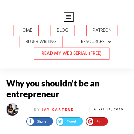
HOME
BLOG
PATREON
BLURB WRITING
RESOURCES
READ MY WEB SERIAL (FREE)
Why you shouldn’t be an
entrepreneur
BY
JAY CARTERE
April 17, 2020
Share
Tweet
Pin