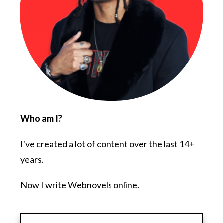
Who am I?
I've created a lot of content over the last 14+
years.
Now I write Webnovels online.