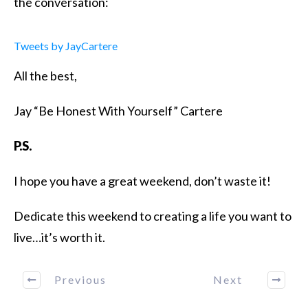
the conversation:
Tweets by JayCartere
All the best,
Jay “Be Honest With Yourself” Cartere
P.S.
I hope you have a great weekend, don’t waste it!
Dedicate this weekend to creating a life you want to
live…it’s worth it.
Previous
Next