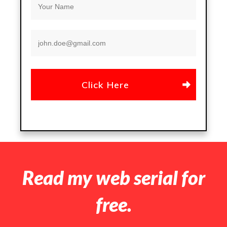
Click Here
Read my web serial for
free.