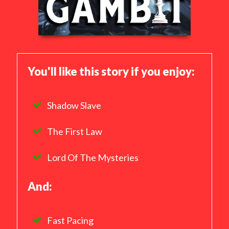
You'll like this story if you enjoy:
Shadow Slave
The First Law
Lord Of The Mysteries
And:
Fast Pacing