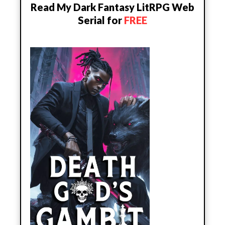
Read My Dark Fantasy LitRPG Web
Serial for
FREE