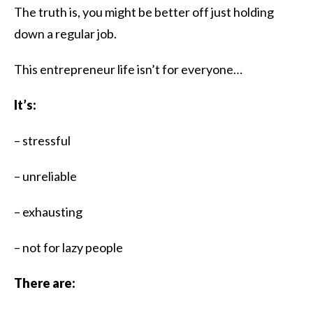
The truth is, you might be better off just holding
down a regular job.​
This entrepreneur life isn’t for everyone…
It’s:
– stressful
– unreliable
– exhausting
– not for lazy people
There are: