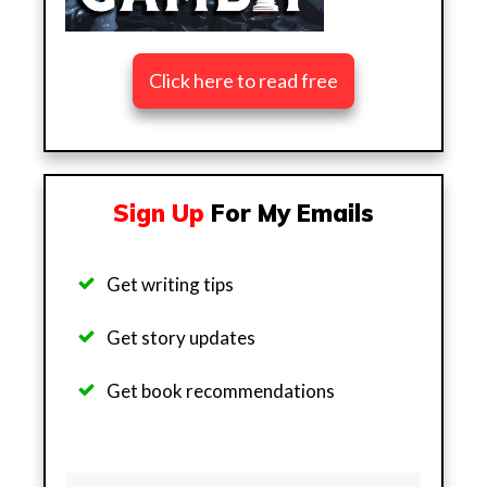
Click here to read free
Sign Up
For My Emails
Get writing tips
Get story updates
Get b
ook recommendations