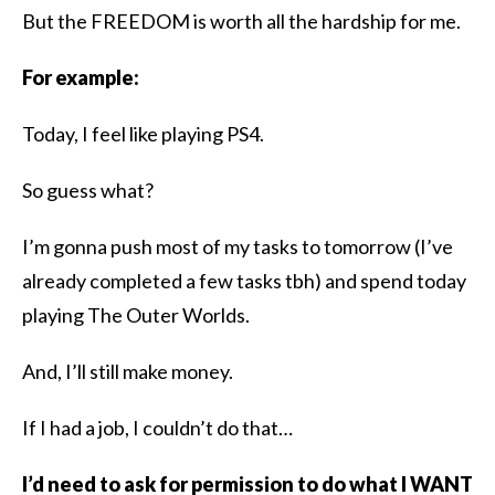
But the FREEDOM is worth all the hardship for me.
For example:
Today, I feel like playing PS4.
So guess what?
I’m gonna push most of my tasks to tomorrow (I’ve
already completed a few tasks tbh)​ and spend today
playing The Outer Worlds.
And, I’ll still make money.
If I had a job, I couldn’t do that…
I’d need to ask for permission to do what I WANT