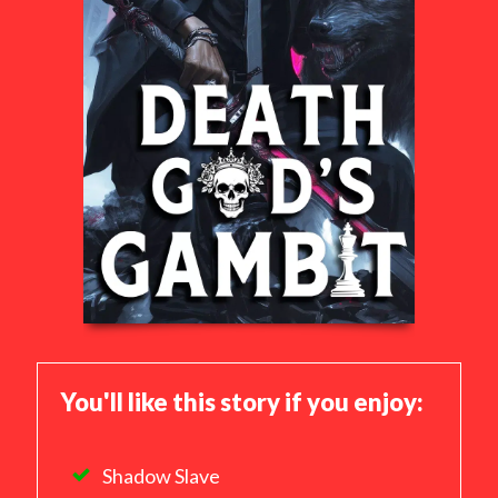
You'll like this story if you enjoy:
Shadow Slave