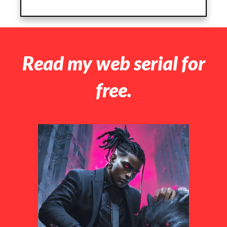
Read my web serial for
free.