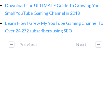
Download The ULTIMATE Guide To Growing Your
Small YouTube Gaming Channel in 2018
Learn How I Grew My YouTube Gaming Channel To
Over 24,272 subscribers using SEO
Previous
Next