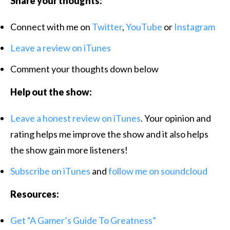
Share your thoughts:
Connect with me on
Twitter
,
YouTube
or
Instagram
Leave a review on iTunes
Comment your thoughts down below
Help out the show:
Leave a honest review on iTunes
. Your opinion and
rating helps me improve the show and it also helps
the show gain more listeners!
Subscribe on iTunes
and
follow me
on soundcloud
Resources:
Get “A Gamer’s Guide To Greatness”