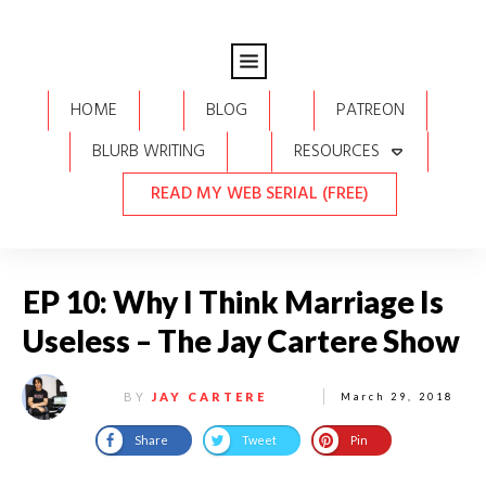
HOME
BLOG
PATREON
BLURB WRITING
RESOURCES
READ MY WEB SERIAL (FREE)
EP 10: Why I Think Marriage Is
Useless – The Jay Cartere Show
BY
JAY CARTERE
March 29, 2018
Share
Tweet
Pin