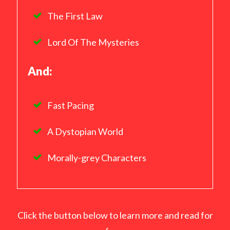
The First Law
Lord Of The Mysteries
And:
Fast Pacing
A Dystopian World
Morally-grey Characters
Click the button below to learn more and read for