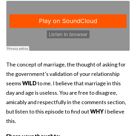
The concept of marriage, the thought of asking for
the government’s validation of your relationship
seems
WILD
to me. I believe that marriage in this
day and age is useless. You are free to disagree,
amicably and respectfully in the comments section,
but listen to this episode to find out
WHY
I believe
this.