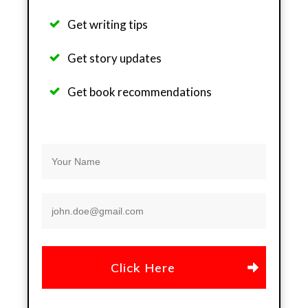
Get writing tips
Get story updates
Get b
ook recommendations
Click Here