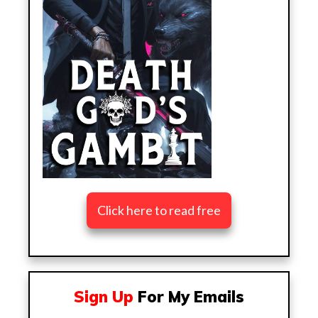
Click here to read free
Sign Up
For My Emails