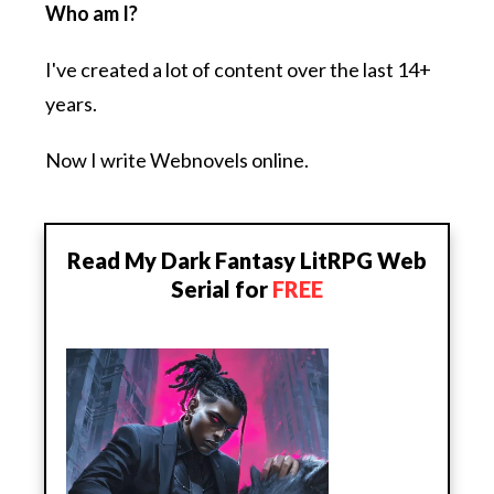
Who am I?
I've created a lot of content over the last 14+
years.
Now I write Webnovels online.
Read My Dark Fantasy LitRPG Web
Serial for
FREE