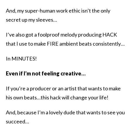
And, my super-human work ethic isn’t the only
secret up my sleeves…
I’ve also got a foolproof melody producing HACK
that I use to make FIRE ambient beats consistently…
In MINUTES!
Even if I’m not feeling creative…
If you’re a producer or an artist that wants to make
his own beats…this hack will change your life!
And, because I’m a lovely dude that wants to see you
succeed…