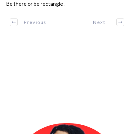
Be there or be rectangle!
Previous
Next