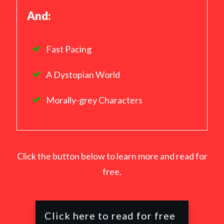
And:
Fast Pacing
A Dystopian World
Morally-grey Characters
Click the button below to learn more and read for
free.
Click here to read for free