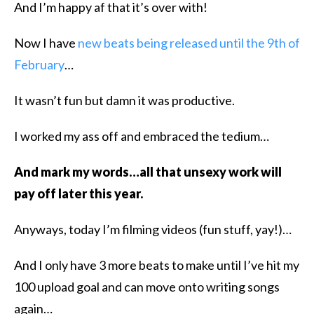
And I’m happy af that it’s over with!
Now I have
new beats being released until the 9th of
February
…
It wasn’t fun but damn it was productive.
I worked my ass off and embraced the tedium…
And mark my words…all that unsexy work will
pay off later this year.
Anyways, today I’m filming videos (fun stuff, yay!)…
And I only have 3 more beats to make until I’ve hit my
100 upload goal and can move onto writing songs
again…