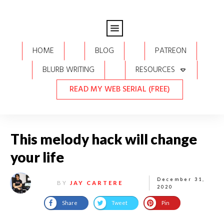
HOME
BLOG
PATREON
BLURB WRITING
RESOURCES
READ MY WEB SERIAL (FREE)
This melody hack will change
your life
December 31,
BY
JAY CARTERE
2020
Share
Tweet
Pin