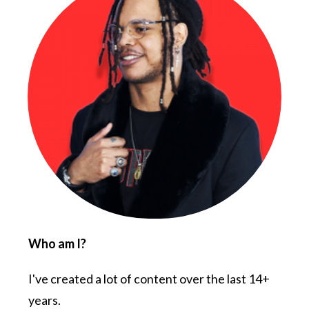
Who am I?
I've created a lot of content over the last 14+
years.