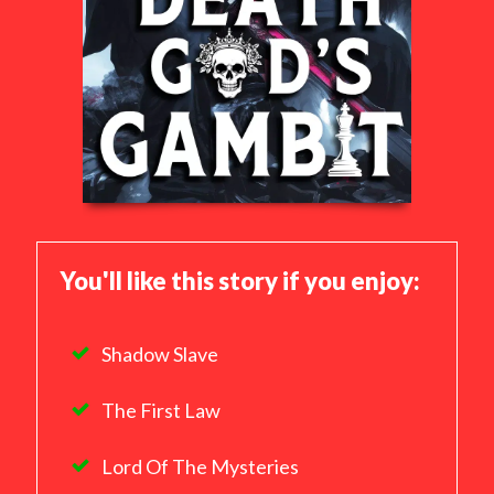
You'll like this story if you enjoy:
Shadow Slave
The First Law
Lord Of The Mysteries