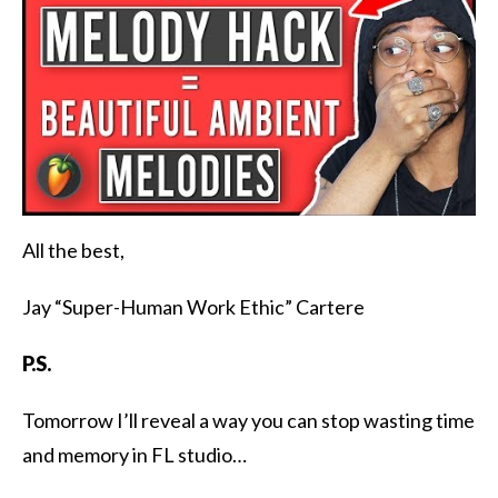
All the best,
Jay “Super-Human Work Ethic” Cartere
P.S.
Tomorrow I’ll reveal a way you can stop wasting time
and memory in FL studio…