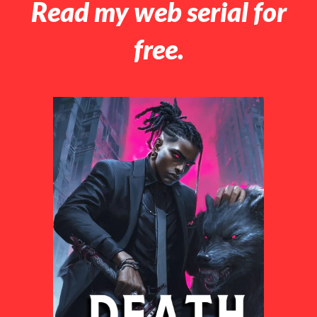
Read my web serial for
free.