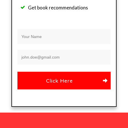
Get b
ook recommendations
Click Here