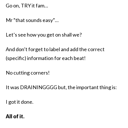
Go on, TRY it fam…
Mr “that sounds easy”…
Let’s see how you get on shall we?
And don’t forget to label and add the correct
(specific) information for each beat!
No cutting corners!
It was DRAININGGGG but, the important thing is:
I got it done.
All of it.