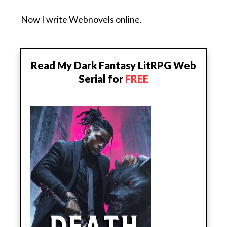
Now I write Webnovels online.
Read My Dark Fantasy LitRPG Web
Serial for
FREE