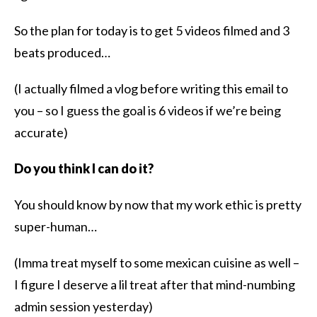
So the plan for today is to get 5 videos filmed and 3
beats produced…
(I actually filmed a vlog before writing this email to
you – so I guess the goal is 6 videos if we’re being
accurate)
Do you think I can do it?
You should know by now that my work ethic is pretty
super-human…
(Imma treat myself to some mexican cuisine as well –
I figure I deserve a lil treat after that mind-numbing
admin session yesterday)