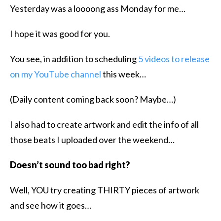
​Yesterday was a loooong ass Monday for me…
I hope it was good for you.
You see, in addition to scheduling
5 videos to release
on my YouTube channel
this week…
(Daily content coming back soon? Maybe…)
I also had to create artwork and edit the info of all
those beats I uploaded over the weekend…
Doesn’t sound too bad right?
Well, YOU try creating THIRTY pieces of artwork
and see how it goes…