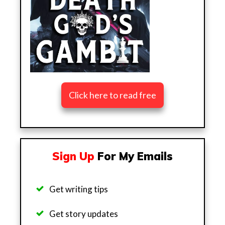
Click here to read free
Sign Up
For My Emails
Get writing tips
Get story updates