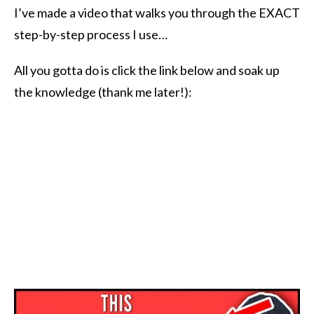
I’ve made a video that walks you through the EXACT
step-by-step process I use…
All you gotta do is click the link below and soak up
the knowledge (thank me later!):