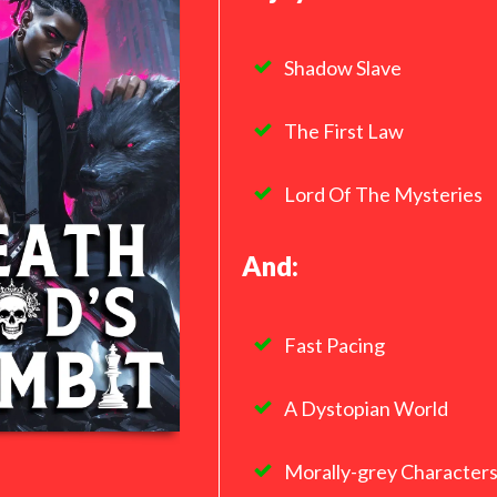
Shadow Slave
The First Law
Lord Of The Mysteries
And:
Fast Pacing
A Dystopian World
Morally-grey Character