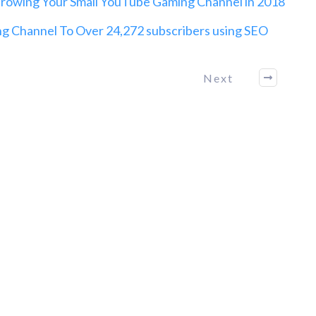
owing Your Small YouTube Gaming Channel in 2018
 Channel To Over 24,272 subscribers using SEO
Next