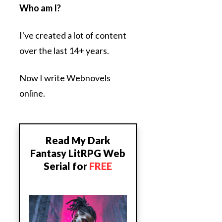
Who am I?
I've created a lot of content
over the last 14+ years.
Now I write Webnovels
online.
Read My Dark
Fantasy LitRPG Web
Serial for
FREE