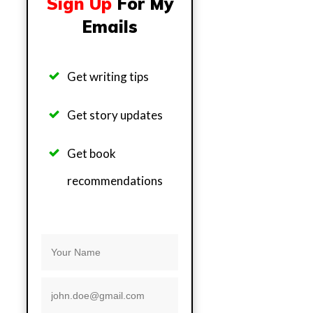
Sign Up
For My
Emails
Get writing tips
Get story updates
Get b
ook
recommendations