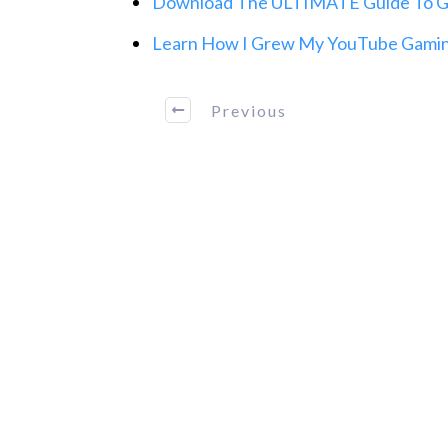
Download The ULTIMATE Guide To Gr
Learn How I Grew My YouTube Gaming
Previous