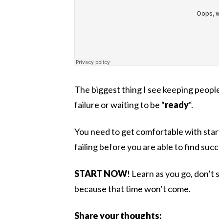
The biggest thing I see keeping peopl
failure or waiting to be “
ready
“.
You need to get comfortable with sta
failing before you are able to find suc
START NOW
! Learn as you go, don’t 
because that time won’t come.
Share your thoughts: