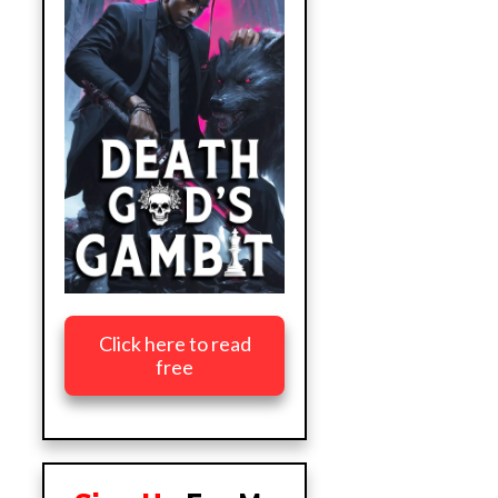
Click here to read
free