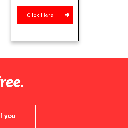
Click Here
ree.
if you