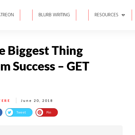
ATREON
BLURB WRITING
RESOURCES
he Biggest Thing
om Success – GET
TERE
June 20, 2018
Tweet
Pin