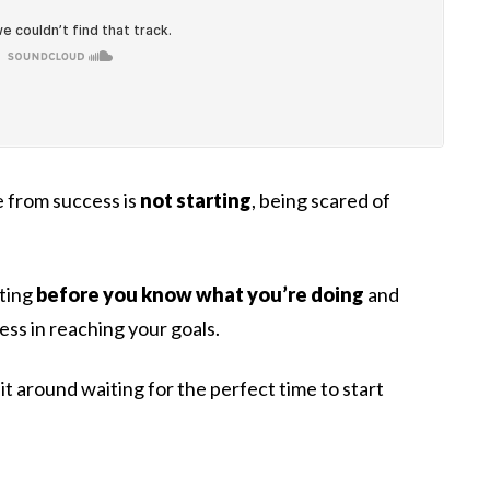
e from success is
not starting
, being scared of
rting
before you know what you’re doing
and
cess in reaching your goals.
sit around waiting for the perfect time to start