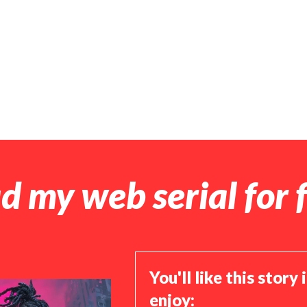
d my web serial for f
You'll like this story 
enjoy: