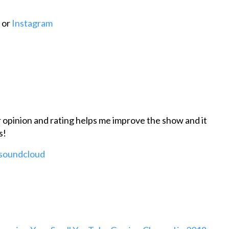
or
Instagram
r opinion and rating helps me improve the show and it
s!
 soundcloud