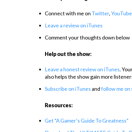
Connect with me on
Twitter
,
YouTube
Leave a review on iTunes
Comment your thoughts down below
Help out the show:
Leave a honest review on iTunes
. You
also helps the show gain more listener
Subscribe on iTunes
and
follow me
on
Resources:
Get “A Gamer’s Guide To Greatness”