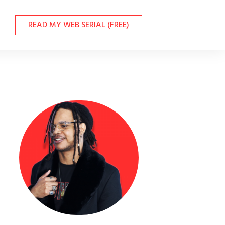
READ MY WEB SERIAL (FREE)