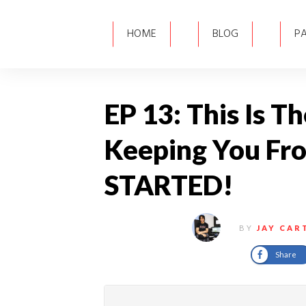
HOME
BLOG
P
EP 13: This Is T
Keeping You Fr
STARTED!
BY
JAY CAR
Share