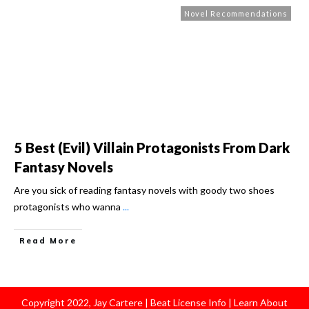
Novel Recommendations
5 Best (Evil) Villain Protagonists From Dark
Fantasy Novels
Are you sick of reading fantasy novels with goody two shoes
protagonists who wanna
...
Read More
Copyright
2022
,
Jay Cartere
|
Beat License Info
|
Learn About