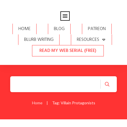
HOME
BLOG
PATREON
BLURB WRITING
RESOURCES
READ MY WEB SERIAL (FREE)
Home
|
Tag: Villain Protagonists