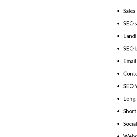
Sales
SEO s
Landi
SEO b
Email
Conte
SEO Y
Long-
Short
Socia
Websi