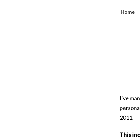
Home
I've man
persona
2011.
This inc