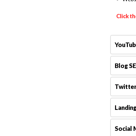
Click t
YouTub
Blog S
Twitte
Landin
Social 