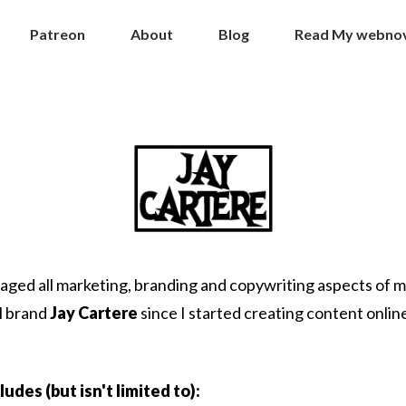
Patreon
About
Blog
Read My webnove
aged all marketing, branding and copywriting aspects of 
l brand
Jay Cartere
since I started creating content online
ludes (but isn't limited to):