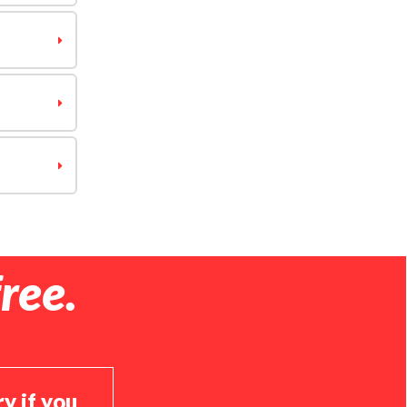
ree.
ry if you