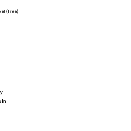
l (free)
my
 in