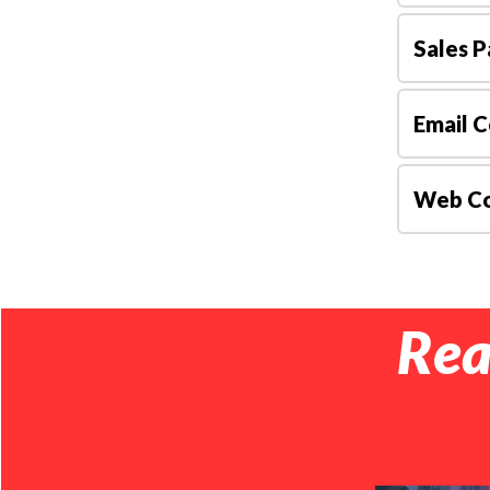
Sales P
Email C
Web Co
Rea