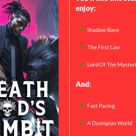
enjoy:
Shadow Slave
The First Law
Lord Of The Myster
And:
Fast Pacing
A Dystopian World