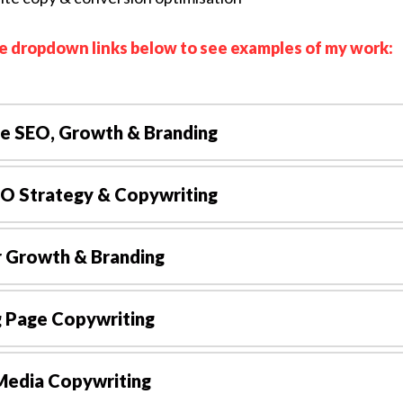
he dropdown links below to see examples of my work:
e SEO, Growth & Branding
EO Strategy & Copywriting
r Growth & Branding
g Page Copywriting
Media Copywriting