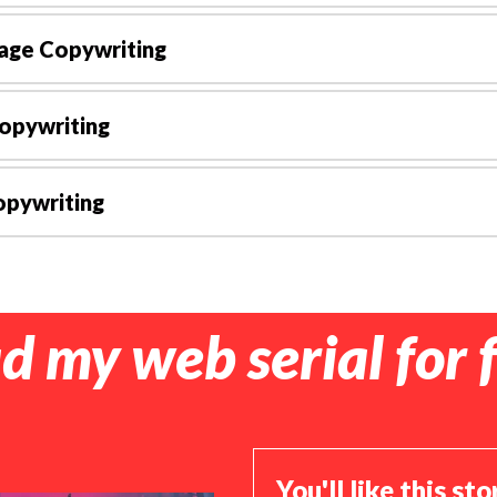
age Copywriting
opywriting
pywriting
d my web serial for f
You'll like this sto