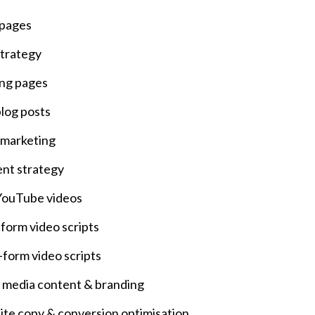
 pages
trategy
ng pages
log posts
 marketing
nt strategy
ouTube videos
form video scripts
-form video scripts
l media content & branding
te copy & conversion optimisation