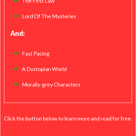
The First Law
Lord Of The Mysteries
And:
Fast Pacing
A Dystopian World
Morally-grey Characters
Click the button below to learn more and read for free.