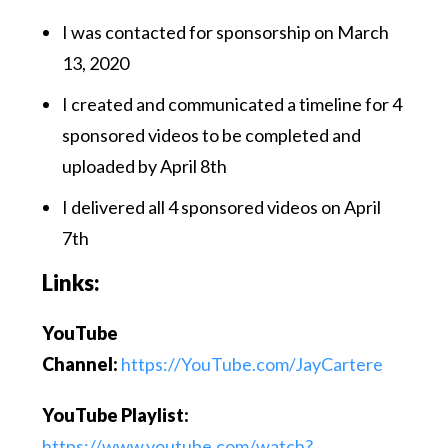
I was contacted for sponsorship on March
13, 2020
I created and communicated a timeline for 4
sponsored videos to be completed and
uploaded by April 8th
I delivered all 4 sponsored videos on April
7th
Links:
YouTube
Channel:
https://YouTube.com/JayCartere
YouTube Playlist:
https://www.youtube.com/watch?