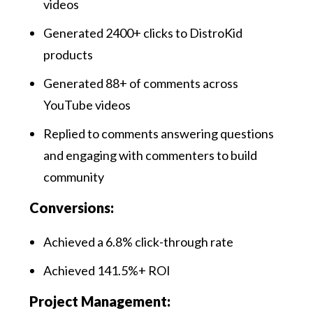
videos
Generated 2400+ clicks to DistroKid
products
Generated 88+ of comments across
YouTube videos
Replied to comments answering questions
and engaging with commenters to build
community
Conversions:
Achieved a 6.8% click-through rate
Achieved 141.5%+ ROI
Project Management: