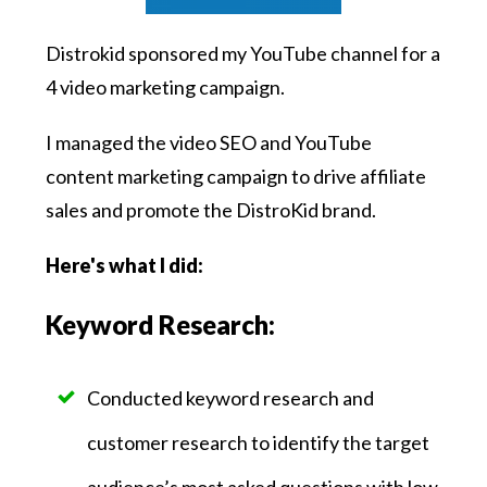
Distrokid sponsored my YouTube channel for a
4 video marketing campaign.
I managed the video SEO and YouTube
content marketing campaign to drive affiliate
sales and promote the DistroKid brand.
Here's what I did:
Keyword Research:
Conducted keyword research and
customer research to identify the target
audience’s most asked questions with low