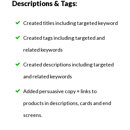
Descriptions & Tags:
Created titles including targeted keyword
Created tags including targeted and
related keywords
Created descriptions including targeted
and related keywords
Added persuasive copy + links to
products in descriptions, cards and end
screens.