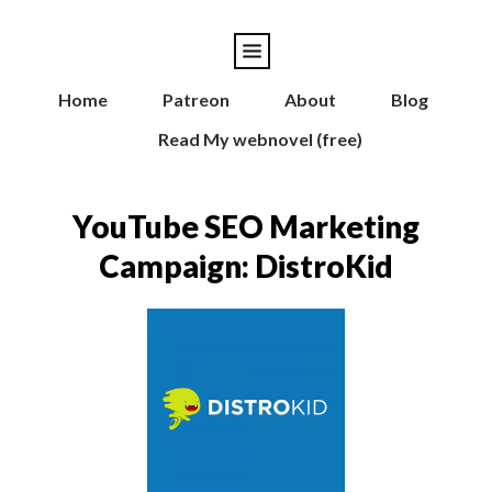
Home
Patreon
About
Blog
Read My webnovel (free)
YouTube SEO Marketing
Campaign: DistroKid