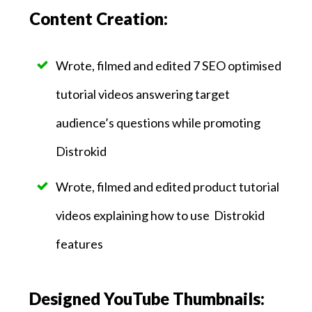
Content Creation:
Wrote, filmed and edited 7 SEO optimised
tutorial videos answering target
audience’s questions while promoting
Distrokid
Wrote, filmed and edited product tutorial
videos explaining how to use Distrokid
features
Designed YouTube Thumbnails: