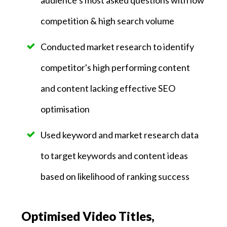
competition & high search volume
Conducted market research to identify
competitor's high performing content
and content lacking effective SEO
optimisation
Used keyword and market research data
to target keywords and content ideas
based on likelihood of ranking success
Optimised Video Titles,