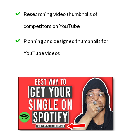
Researching video thumbnails of
competitors on YouTube
Planning and designed thumbnails for
YouTube videos