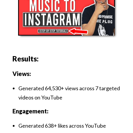
Results:
Views:
Generated 64,530+ views across 7 targeted
videos on YouTube
Engagement:
Generated 638+ likes across YouTube