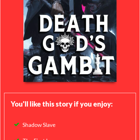
You'll like this story if you enjoy:
Shadow Slave