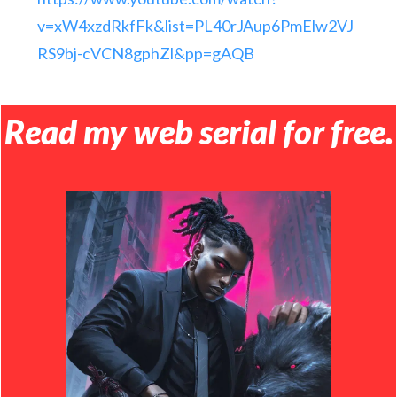
v=xW4xzdRkfFk&list=PL40rJAup6PmElw2VJ
RS9bj-cVCN8gphZl&pp=gAQB
Read my web serial for free.