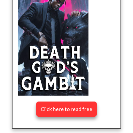
Click here to read free