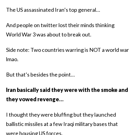
The US assassinated Iran’s top general…
And people on twitter lost their minds thinking
World War 3 was about to break out.
Side note: Two countries warring is NOT a world war
lmao.
But that’s besides the point…
Iran basically said they were with the smoke and
they vowed revenge…
I thought they were bluffing but they launched
ballistic missiles at a few Iraqi military bases that
were housing US forces.