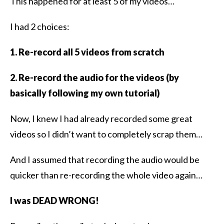
This happened for at least 5 of my videos…
I had 2 choices:
1. Re-record all 5 videos from scratch
2. Re-record the audio for the videos (by
basically following my own tutorial)
Now, I knew I had already recorded some great
videos so I didn’t want to completely scrap them…
And I assumed that recording the audio would be
quicker than re-recording the whole video again…
I was DEAD WRONG!