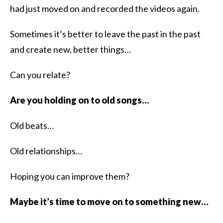
had just moved on and recorded the videos again.
Sometimes it’s better to leave the past in the past
and create new, better things…
Can you relate?
Are you holding on to old songs…
Old beats…
Old relationships…
Hoping you can improve them?
Maybe it’s time to move on to something new…