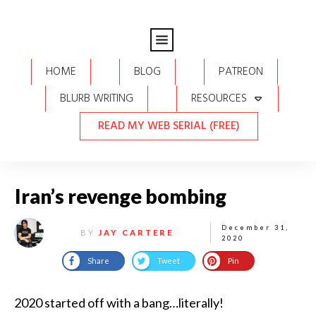
HOME
BLOG
PATREON
BLURB WRITING
RESOURCES
READ MY WEB SERIAL (FREE)
Iran’s revenge bombing
December 31,
BY
JAY CARTERE
2020
Share
Tweet
Pin
2020 started off with a bang…literally!