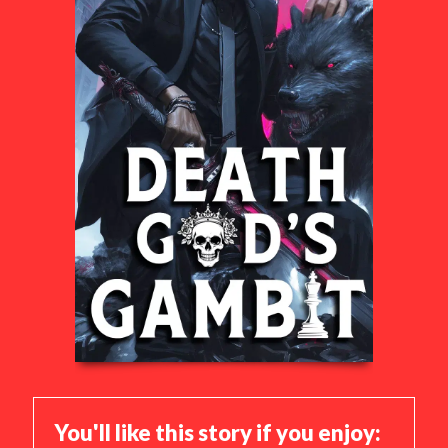
You'll like this story if you enjoy: