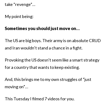
take “revenge”…
My point being:
Sometimes you should just move on…
The US are big boys. Their army is on absolute CRUD
and Iran wouldn’t stand a chance in a fight.
Provoking the US doesn’t seem like a smart strategy
for a country that wants to keep existing.
And, this brings me to my own struggles of “just
moving on”…
This Tuesday I filmed 7 videos for you.