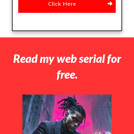
Click Here
Read my web serial for
free.