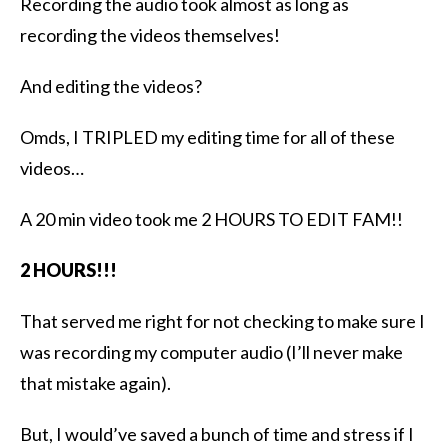
Recording the audio took almost as long as
recording the videos themselves!
And editing the videos?
Omds, I TRIPLED my editing time for all of these
videos…
A 20 min video took me 2 HOURS TO EDIT FAM!!
2 HOURS!!!
That served me right for not checking to make sure I
was recording my computer audio (I’ll never make
that mistake again).
But, I would’ve saved a bunch of time and stress if I