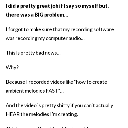
I did a pretty great job if I say so myself but,
there was a BIG problem…
I forgot to make sure that my recording software
was recording my computer audio…
This is pretty bad news…
Why?
Because I recorded videos like “how to create
ambient melodies FAST”…
And the video is pretty shitty if you can’t actually
HEAR the melodies I’m creating.