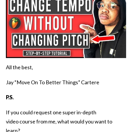
All the best,
Jay “Move On To Better Things” Cartere
P.S.
If you could request one super in-depth
video course from me, what would you want to
learn?