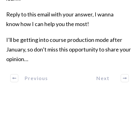
Reply to this email with your answer, I wanna
know how I can help you the most!
I’ll be getting into course production mode after
January, so don’t miss this opportunity to share your
opinion…
Previous
Next