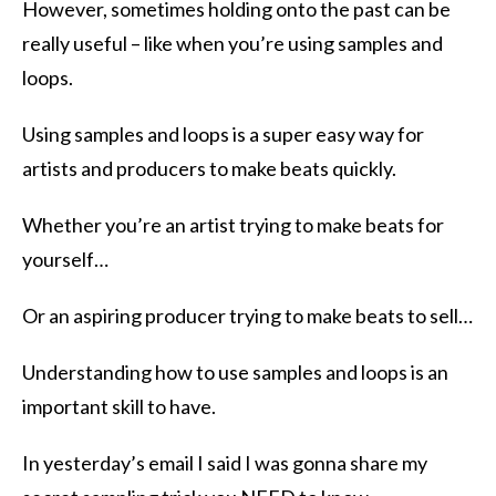
However, sometimes holding onto the past can be
really useful – like when you’re using samples and
loops.
Using samples and loops is a super easy way for
artists and producers to make beats quickly.
Whether you’re an artist trying to make beats for
yourself…
Or an aspiring producer trying to make beats to sell…
Understanding how to use samples and loops is an
important skill to have.
In yesterday’s email I said I was gonna share my