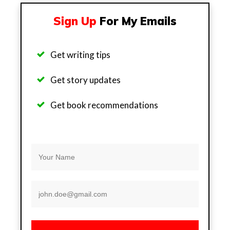
Sign Up
For My Emails
Get writing tips
Get story updates
Get b
ook recommendations