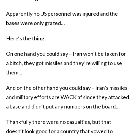
Apparently no US personnel was injured and the
bases were only grazed…
Here’s the thing:
On one hand you could say – Iran won’t be taken for
a bitch, they got missiles and they’re willing to use
them…
And on the other hand you could say – Iran’s missiles
and military efforts are WACK af since they attacked
a base and didn’t put any numbers on the board…
Thankfully there were no casualties, but that
doesn’t look good for a country that vowed to