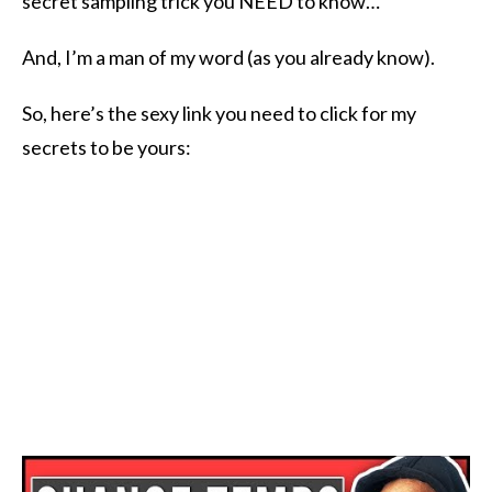
secret sampling trick you NEED to know​…
And, I’m a man of my word (as you already know).
So, here’s the sexy link you need to click for my
secrets to be yours: