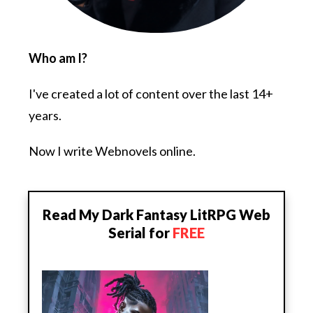
Who am I?
I've created a lot of content over the last 14+
years.
Now I write Webnovels online.
Read My Dark Fantasy LitRPG Web
Serial for
FREE