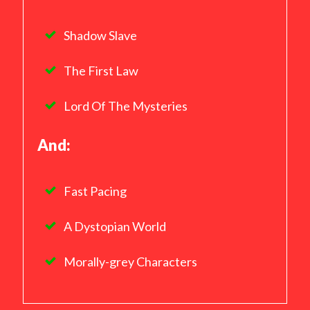
Shadow Slave
The First Law
Lord Of The Mysteries
And:
Fast Pacing
A Dystopian World
Morally-grey Characters