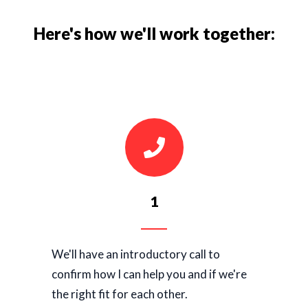
Here's how we'll work together:
1
We'll have an introductory call to
confirm how I can help you and if we're
the right fit for each other.