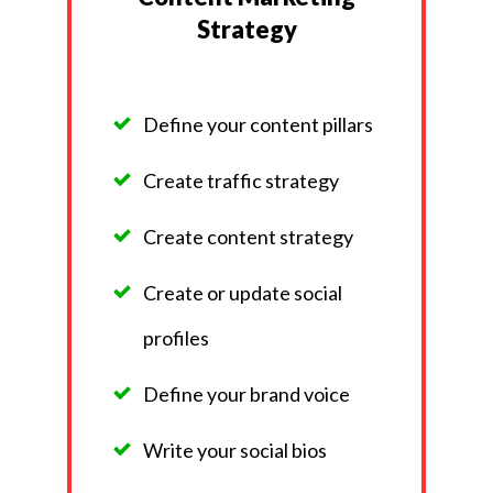
Strategy
Define your content pillars
Create traffic strategy
Create content strategy
Create or update social
profiles
Define your brand voice
Write your social bios