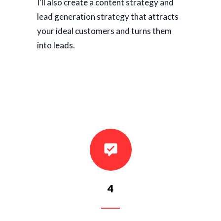
I'll also create a content strategy and
lead generation strategy that attracts
your ideal customers and turns them
into leads.
4