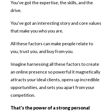
You've got the expertise, the skills, and the
drive.
You've got an interesting story and core values
that make you who you are.
All these factors can make people relate to
you, trust you, and buy from you.
Imagine harnessing all these factors to create
an online presence so powerful it magnetically
attracts your ideal clients, opens up incredible
opportunities, and sets you apart from your
competition.
That's the power of a strong personal