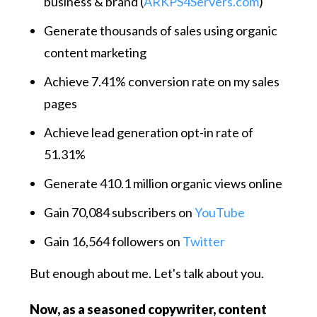
business & brand (
ARKPS4Servers.com
)
Generate thousands of sales using organic
content marketing
Achieve 7.41% conversion rate on my sales
pages
Achieve lead generation opt-in rate of
51.31%
Generate 410.1 million organic views online
Gain 70,084 subscribers on
YouTube
Gain 16,564 followers on
Twitter
But enough about me. Let's talk about you.
Now, as a seasoned copywriter, content