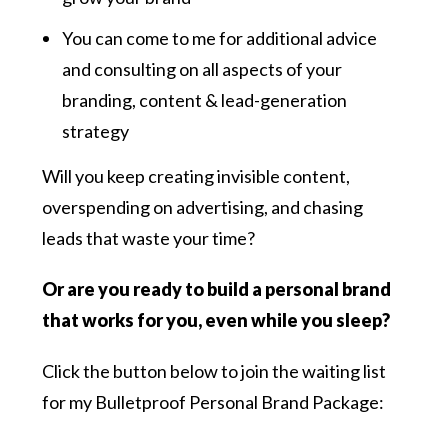
You can come to me for additional advice
and consulting on all aspects of your
branding, content & lead-generation
strategy
Will you keep creating invisible content,
overspending on advertising, and chasing
leads that waste your time?
Or are you ready to build a personal brand
that works for you, even while you sleep?
Click the button below to join the waiting list
for my Bulletproof Personal Brand Package: