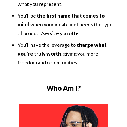
what you represent.
You'll be
the first name that comes to
mind
when your ideal client needs the type
of product/service you offer.
You'll have the leverage to
charge what
you're truly worth
, giving you more
freedom and opportunities.
Who Am I?