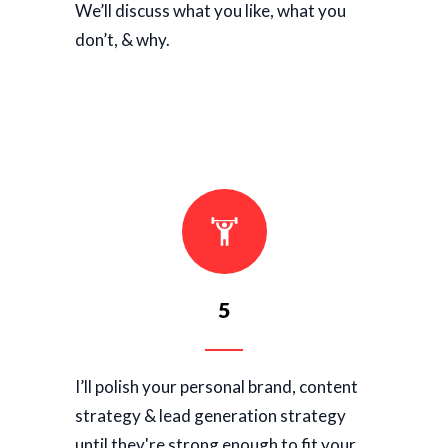
We’ll discuss what you like, what you
don’t, & why.
5
I’ll polish your personal brand, content
strategy & lead generation strategy
until they're strong enough to fit your