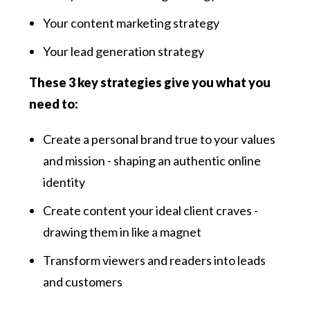
Your content marketing strategy
Your lead generation strategy
These 3 key strategies give you what you
need to:
Create a personal brand true to your values
and mission - shaping an authentic online
identity
Create content your ideal client craves -
drawing them in like a magnet
Transform viewers and readers into leads
and customers