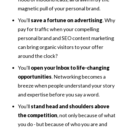
magnetic pull of your personal brand.
You'll
save a fortune on advertising
. Why
pay for traffic when your compelling
personal brand and SEO content marketing
can bring organic visitors to your offer
around the clock?
You'll
open your Inbox to life-changing
opportunities
. Networking becomes a
breeze when people understand your story
and expertise before you say a word.
You'll
stand head and shoulders above
the competition
, not only because of what
you do - but because of who you are and