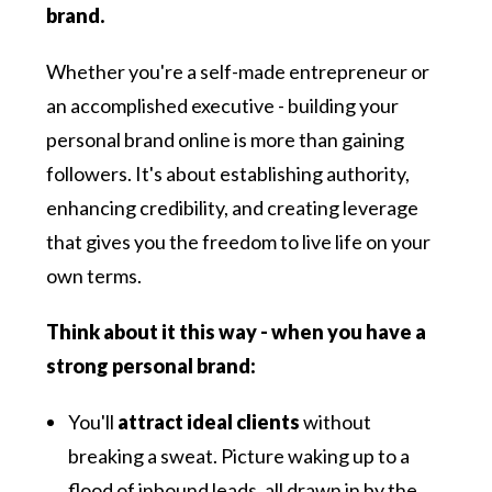
brand.
Whether you're a self-made entrepreneur or
an accomplished executive - building your
personal brand online is more than gaining
followers. It's about establishing authority,
enhancing credibility, and creating leverage
that gives you the freedom to live life on your
own terms.
Think about it this way - when you have a
strong personal brand:
You'll
attract ideal clients
without
breaking a sweat. Picture waking up to a
flood of inbound leads, all drawn in by the