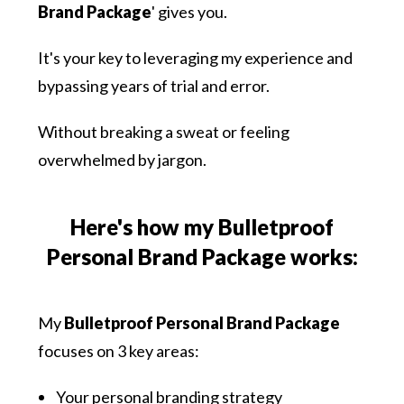
Brand Package
' gives you.
It's your key to leveraging my experience and
bypassing years of trial and error.
Without breaking a sweat or feeling
overwhelmed by jargon.
Here's how my Bulletproof
Personal Brand Package works:
My
Bulletproof Personal Brand Package
focuses on 3 key areas:
Your personal branding strategy