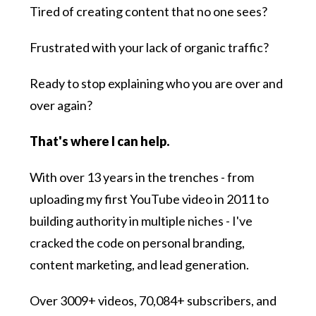
Tired of creating content that no one sees?
Frustrated with your lack of organic traffic?
Ready to stop explaining who you are over and
over again?
That's where I can help.
With over 13 years in the trenches - from
uploading my first YouTube video in 2011 to
building authority in multiple niches - I've
cracked the code on personal branding,
content marketing, and lead generation.
Over 3009+ videos, 70,084+ subscribers, and