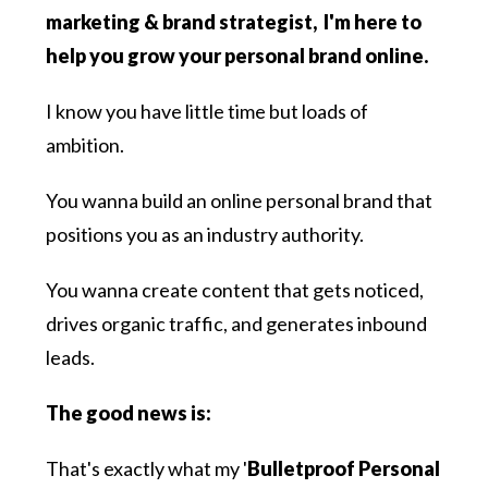
marketing & brand strategist, I'm here to
help you grow your personal brand online.
I know you have little time but loads of
ambition.
You wanna build an online personal brand that
positions you as an industry authority.
You wanna create content that gets noticed,
drives organic traffic, and generates inbound
leads.
The good news is:
That's exactly what my '
Bulletproof Personal