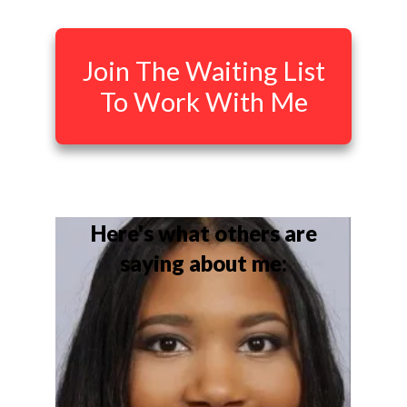
Join The Waiting List
To Work With Me
Here's what others are
saying about me: