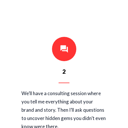
2
We’ll have a consulting session where
you tell me everything about your
brand and story. Then I’ll ask questions
to uncover hidden gems you didn’t even
know were there.