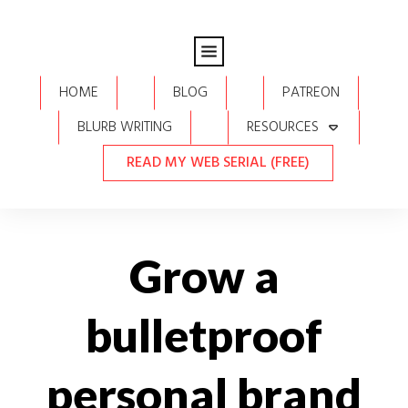
HOME
BLOG
PATREON
BLURB WRITING
RESOURCES
READ MY WEB SERIAL (FREE)
Grow a
bulletproof
personal brand