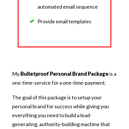
automated email sequence
Provide email templates
My
Bulletproof Personal Brand Package
is a
one-time-service for a one-time-payment.
The goal of this package is to setup your
personal brand for success while giving you
everything you need to build a lead-
generating, authority-building machine that