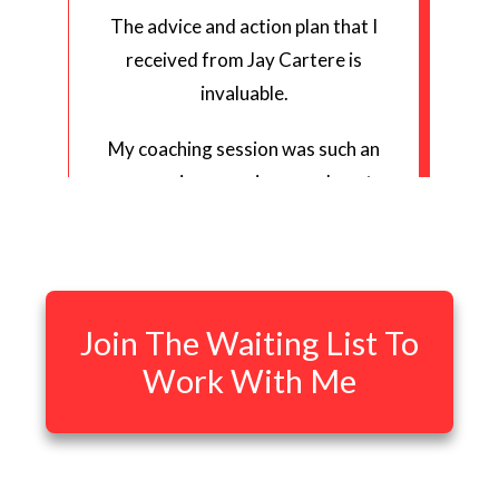
The advice and action plan that I
received from Jay Cartere is
invaluable.
My coaching session was such an
eye opening experience on how to
grow my YouTube channel because
Jay has a way of explaining complex
information in a concise,
meaningful, easy-to-understand
Join The Waiting List To
way.
Work With Me
In as little as 2 days, I have started
seeing results from following the
action plan that Jay designed for