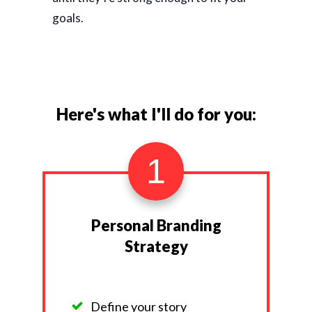
goals.
Here's what I'll do for you:
1
Personal Branding
Strategy
Define your story