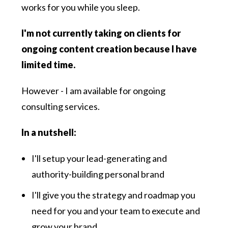
works for you while you sleep.
I'm not currently taking on clients for
ongoing content creation because I have
limited time.
However - I am available for ongoing
consulting services.
In a nutshell:
I'll setup your lead-generating and
authority-building personal brand
I'll give you the strategy and roadmap you
need for you and your team to execute and
grow your brand