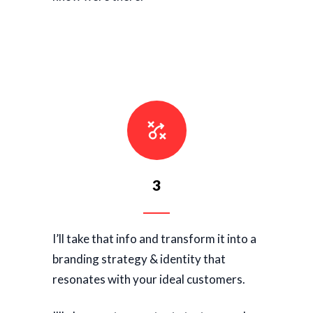
3
I’ll take that info and transform it into a
branding strategy & identity that
resonates with your ideal customers.