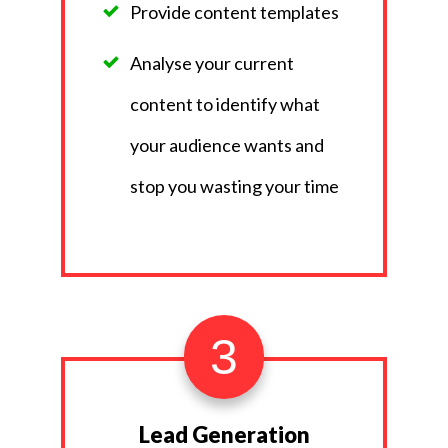
Provide content templates
Analyse your current
content to identify what
your audience wants and
stop you wasting your time
3
Lead Generation