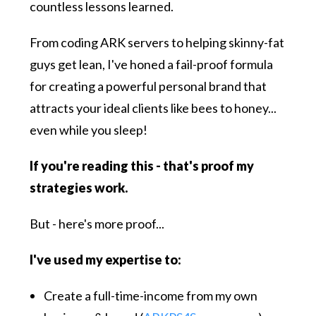
countless lessons learned.
From coding ARK servers to helping skinny-fat
guys get lean, I've honed a fail-proof formula
for creating a powerful personal brand that
attracts your ideal clients like bees to honey...
even while you sleep!
If you're reading this - that's proof my
strategies work.
But - here's more proof...
I've used my expertise to:
Create a full-time-income from my own