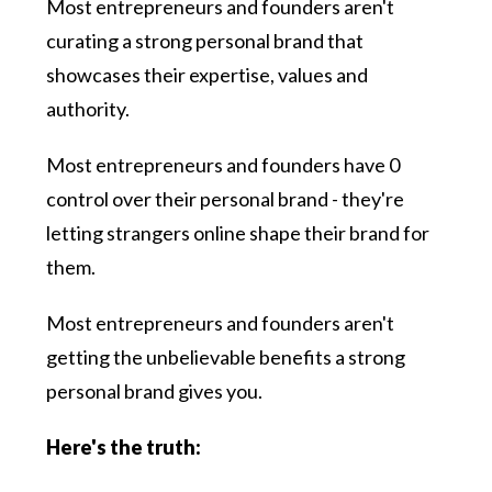
Most entrepreneurs and founders aren't
curating a strong personal brand that
showcases their expertise, values and
authority.
Most entrepreneurs and founders have 0
control over their personal brand - they're
letting strangers online shape their brand for
them.
Most entrepreneurs and founders aren't
getting the unbelievable benefits a strong
personal brand gives you.
Here's the truth: