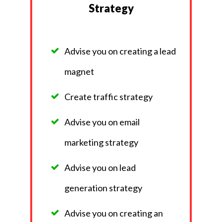
Strategy
Advise you on creating a lead
magnet
Create traffic strategy
Advise you on email
marketing strategy
Advise you on lead
generation strategy
Advise you on creating an