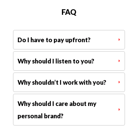
my channel.
FAQ
I highly recommend his services.
Adrienne Elle
|
Content
Do I have to pay upfront?
Creator
Why should I listen to you?
Why shouldn’t I work with you?
Why should I care about my 
personal brand?