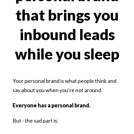
that brings you
inbound leads
while you sleep
Your personal brand is what people think and
say about you when you're not around.
Everyone has a personal brand.
But - the sad part is: