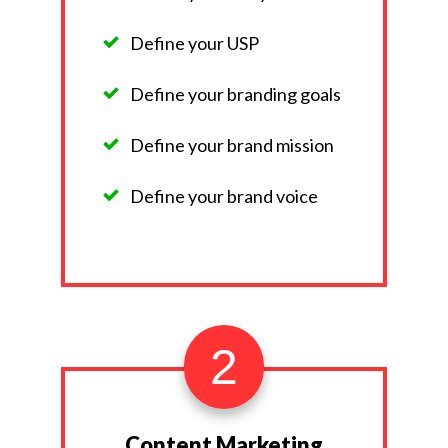
Define your USP
Define your branding goals
Define your brand mission
Define your brand voice
2
Content Marketing