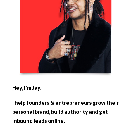
Hey, I'm Jay.
I help founders & entrepreneurs
grow their
personal brand, build authority and get
inbound leads online.