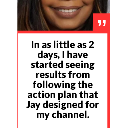
”
In as little as 2
days, I have
started seeing
results from
following the
action plan that
Jay designed for
my channel.