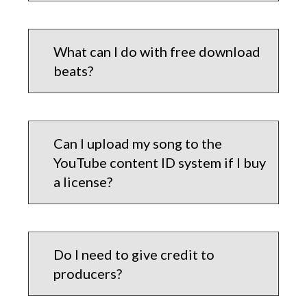
What can I do with free download
beats?
Can I upload my song to the
YouTube content ID system if I buy
a license?
Do I need to give credit to
producers?