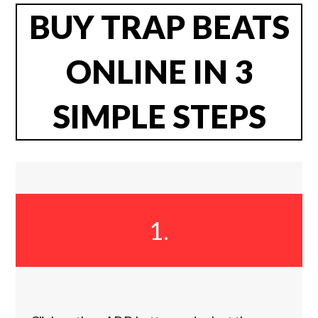
BUY TRAP BEATS
ONLINE IN 3
SIMPLE STEPS
1.