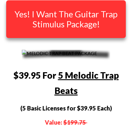
Yes! I Want The Guitar Trap
Stimulus Package!
$39.95 For
5 Melodic Trap
Beats
(5 Basic Licenses for $39.95 Each)
Value:
$199.75