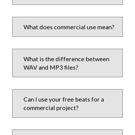
What does commercial use mean?
What is the difference between
WAV and MP3 files?
Can I use your free beats for a
commercial project?