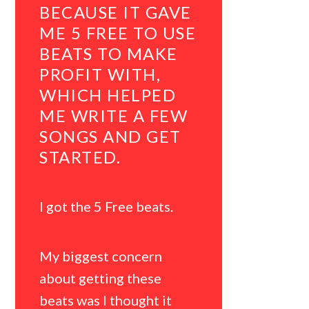
BECAUSE IT GAVE
JAYCA
ME 5 FREE TO USE
TO OT
BEATS TO MAKE
ARTIST
PROFIT WITH,
YOU C
WHICH HELPED
LITERA
ME WRITE A FEW
GREAT
SONGS AND GET
WITH 
STARTED.
AMOUN
BEATS.
I got the 5 Free beats.
I downloa
rapper sta
My biggest concern
about getting these
My bigges
beats was I thought it