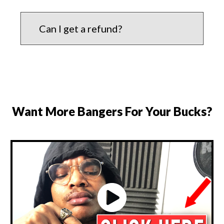
Can I get a refund?
Want More Bangers For Your Bucks?