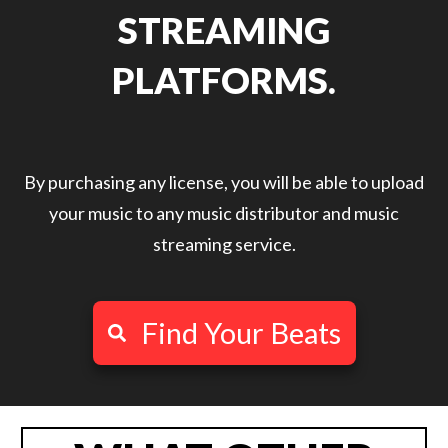
STREAMING
PLATFORMS.
By purchasing any license, you will be able to upload
your music to any music distributor and music
streaming service.
Find Your Beats