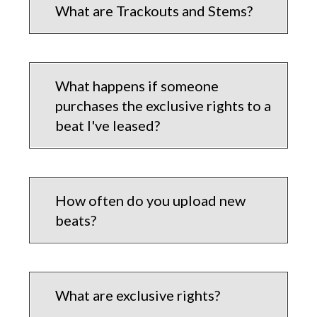
What are Trackouts and Stems?
What happens if someone
purchases the exclusive rights to a
beat I've leased?
How often do you upload new
beats?
What are exclusive rights?