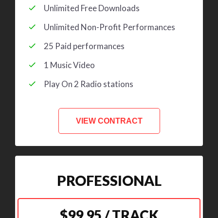
Unlimited Free Downloads
Unlimited Non-Profit Performances
25 Paid performances
1 Music Video
Play On 2 Radio stations
VIEW CONTRACT
PROFESSIONAL
$99.95 / TRACK