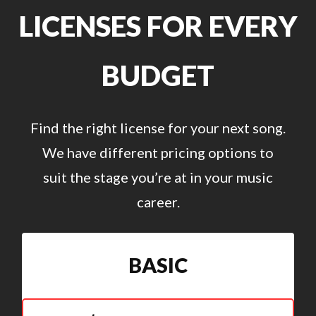
LICENSES FOR EVERY
BUDGET
Find the right license for your next song.
We have different pricing options to
suit the stage you’re at in your music
career.
BASIC