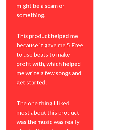
about thi
might be a scam or
whether t
something.
match my 
of music.
This product helped me
because it gave me 5 Free
This prod
to use beats to make
as it made
profit with, which helped
perhaps m
me write a few songs and
beats wou
get started.
better in 
The one thing I liked
The one th
most about this product
most abou
was the music was really