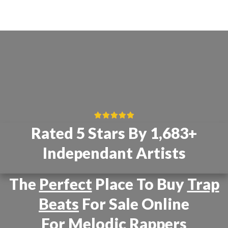
Rated 5 Stars By 1,683+
Independant Artists
The
Perfect
Place To Buy
Trap
Beats
For Sale Online
For
Melodic Rappers