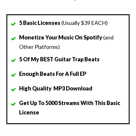
5 Basic Licenses
(Usually $39 EACH)
Monetize Your Music On Spotify
(and
Other Platforms)
5 Of My BEST Guitar Trap Beats
Enough Beats For A Full EP
High Quality MP3 Download
Get Up To 5000 Streams With This Basic
License