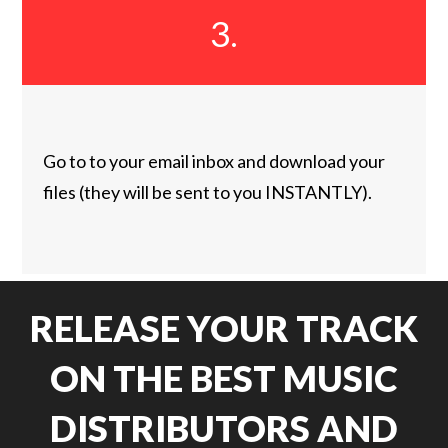
3.
Go to to your email inbox and download your
files (they will be sent to you INSTANTLY).
RELEASE YOUR TRACK
ON THE BEST MUSIC
DISTRIBUTORS AND