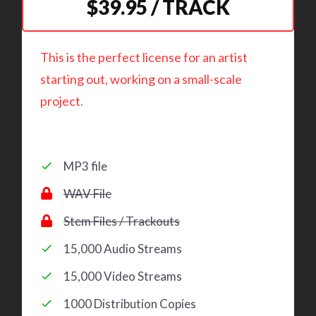
$39.95 / TRACK
This is the perfect license for an artist
starting out, working on a small-scale
project.
MP3 file
WAV File
Stem Files / Trackouts
15,000 Audio Streams
15,000 Video Streams
1000 Distribution Copies