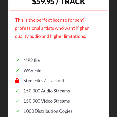
$59.95 / TRACK
This is the perfect license for semi-
professional artists who want higher
quality audio and higher limitations.
MP3 file
WAV File
Stem Files / Trackouts
150,000 Audio Streams
150,000 Video Streams
1000 Distribution Copies