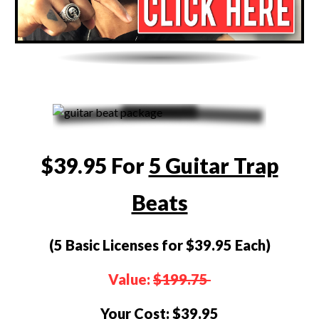
$39.95 For
5 Guitar Trap
Beats
(5 Basic Licenses for $39.95 Each)
Value:
$199.75
Your Cost:
$39.95