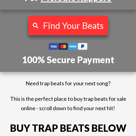
Find Your Beats
100% Secure Payment
Need trap beats for your next song?
This is the perfect place to buy trap beats for sale
online - scroll down to find your next hit!
BUY TRAP BEATS BELOW