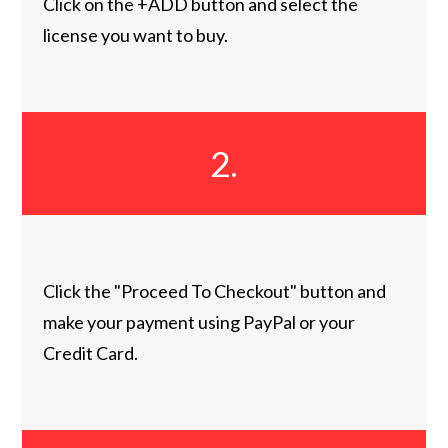
Click on the +ADD button and select the
license you want to buy.
2.
Click the "Proceed To Checkout" button and
make your payment using PayPal or your
Credit Card.