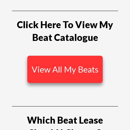
Click Here To View My
Beat Catalogue
View All My Beats
Which Beat Lease