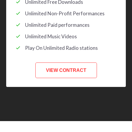
Unlimited Free Downloads
Unlimited Non-Profit Performances
Unlimited Paid performances
Unlimited Music Videos
Play On Unlimited Radio stations
VIEW CONTRACT