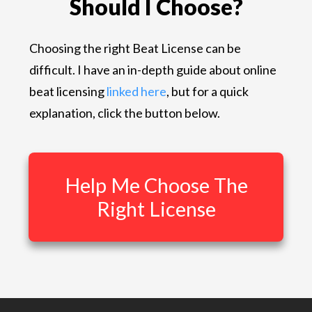
Should I Choose?
Choosing the right Beat License can be
difficult. I have an in-depth guide about online
beat licensing
linked here
, but for a quick
explanation, click the button below.
Help Me Choose The
Right License