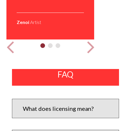
Do up my 
Zenoi
Artist
Zino Feat.
all platfo
Mr Tapped
FAQ
What does licensing mean?