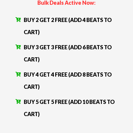
Bulk Deals Active Now:
BUY 2 GET 2 FREE (ADD 4 BEATS TO
CART)
BUY 3 GET 3 FREE (ADD 6 BEATS TO
CART)
BUY 4 GET 4 FREE (ADD 8 BEATS TO
CART)
BUY 5 GET 5 FREE (ADD 10 BEATS TO
CART)