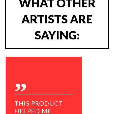
WHAT OTHER
ARTISTS ARE
SAYING:
THIS PRODUCT
I WOU
HELPED ME
RECO