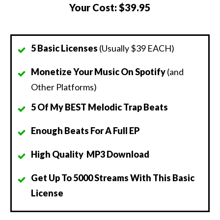
Your Cost:
$39.95
5 Basic Licenses
(Usually $39 EACH)
Monetize Your Music On Spotify
(and
Other Platforms)
5 Of My BEST Melodic Trap Beats
Enough Beats For A Full EP
High Quality MP3 Download
Get Up To 5000 Streams With This Basic
License