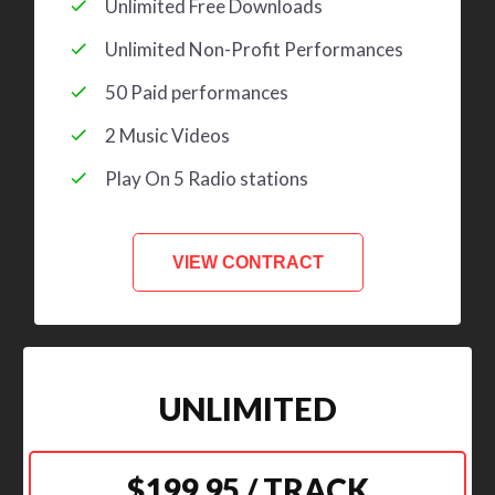
Unlimited Free Downloads
Unlimited Non-Profit Performances
50 Paid performances
2 Music Videos
Play On 5 Radio stations
VIEW CONTRACT
UNLIMITED
$199.95 / TRACK