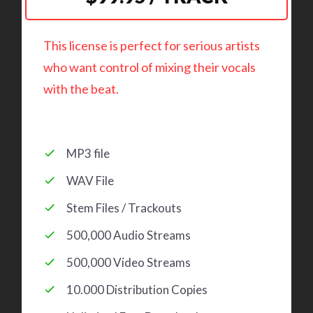
This license is perfect for serious artists
who want control of mixing their vocals
with the beat.
MP3 file
WAV File
Stem Files / Trackouts
500,000 Audio Streams
500,000 Video Streams
10.000 Distribution Copies