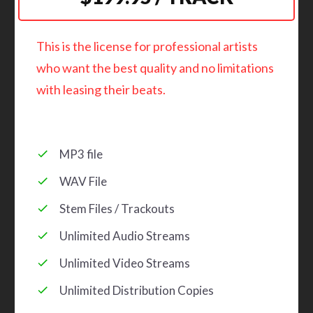
This is the license for professional artists
who want the best quality and no limitations
with leasing their beats.
MP3 file
WAV File
Stem Files / Trackouts
Unlimited Audio Streams
Unlimited Video Streams
Unlimited Distribution Copies