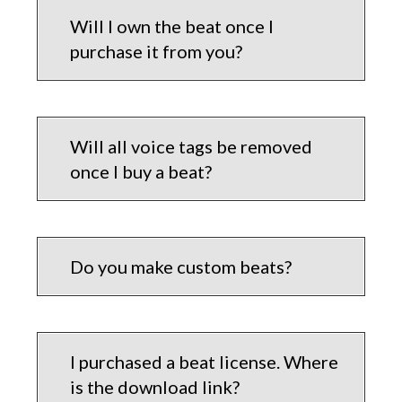
Will I own the beat once I
purchase it from you?
Will all voice tags be removed
once I buy a beat?
Do you make custom beats?
I purchased a beat license. Where
is the download link?