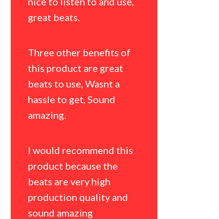
was the b
nice to listen to and use,
so hard.
great beats.
Three oth
Three other benefits of
this prod
this product are great
sound, Li
beats to use, Wasnt a
and Origin
hassle to get, Sound
amazing.
I would 
Jaycarter
I would recommend this
artists be
product because the
literally g
beats are very high
package w
production quality and
amount of
sound amazing