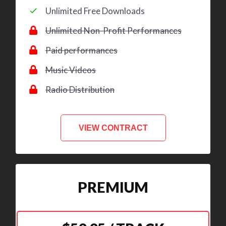
Unlimited Free Downloads
Unlimited Non-Profit Performances
Paid performances
Music Videos
Radio Distribution
VIEW CONTRACT
PREMIUM