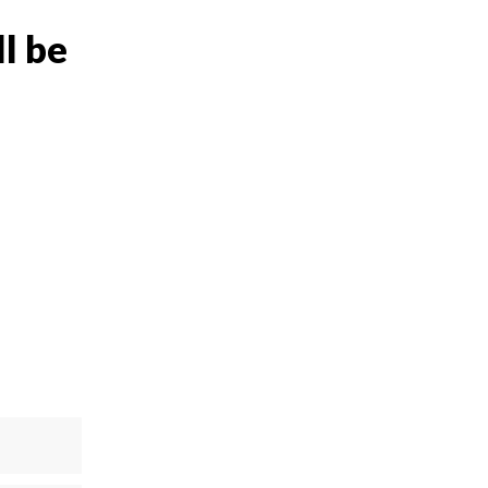
ll be