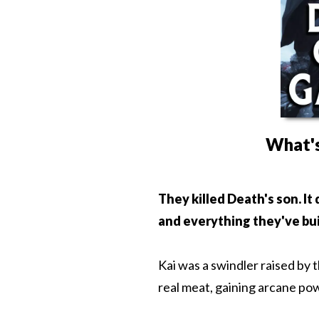
What's
They killed Death's son. It
and everything they've bui
Kai was a swindler raised by 
real meat, gaining arcane pow