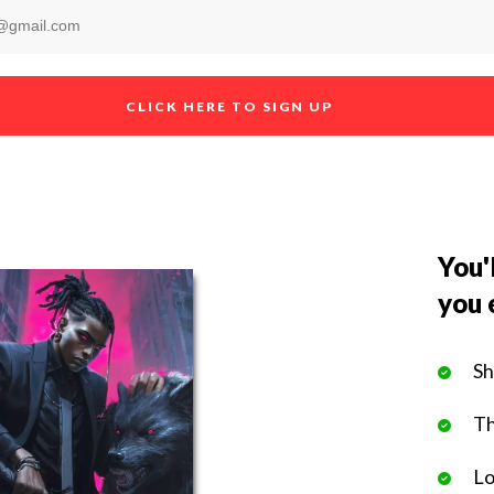
CLICK HERE TO SIGN UP
You'l
you 
Sh
Th
Lo