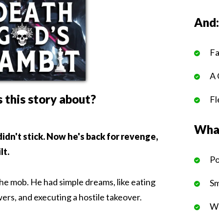
And
Fa
A 
 this story about?
Fl
What
 didn't stick. Now he's back for revenge,
lt.
Po
the mob. He had simple dreams, like eating
Sm
ers, and executing a hostile takeover.
We