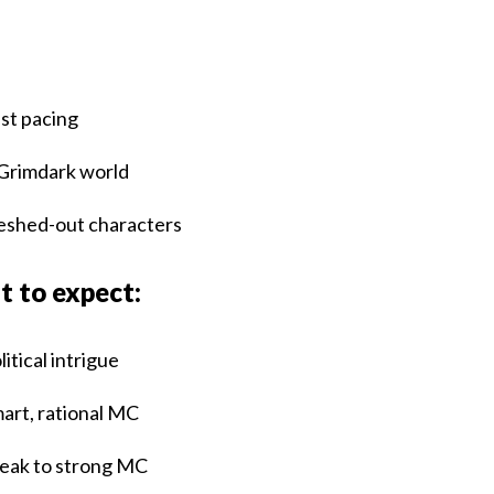
:
st pacing
Grimdark world
eshed-out characters
 to expect:
litical intrigue
art, rational MC
ak to strong MC