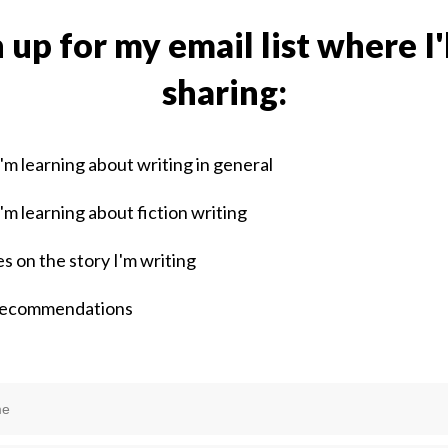
 up for my email list where I'
sharing:
'm learning about writing in general
'm learning about fiction writing
s on the story I'm writing
recommendations