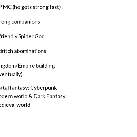
 MC (he gets strong fast)
rong companions
friendly Spider God
dritch abominations
ngdom/Empire building
ventually)
rtal fantasy: Cyberpunk
dern world & Dark Fantasy
dieval world