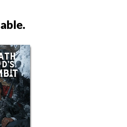
lable.