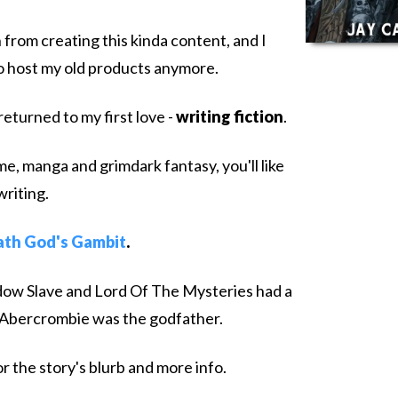
 from creating this kinda content, and I
to host my old products anymore.
returned to my first love -
writing fiction
.
ime, manga and grimdark fantasy, you'll like
writing.
th God's Gambit
.
Shadow Slave and Lord Of The Mysteries had a
 Abercrombie was the godfather.
r the story's blurb and more info.