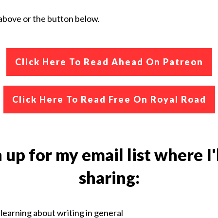
k above or the button below.
Click Here To
Read Ahead On Patreon
Click Here To Read Free On Royal Road
 up for my email list where I'
sharing:
learning about writing in general