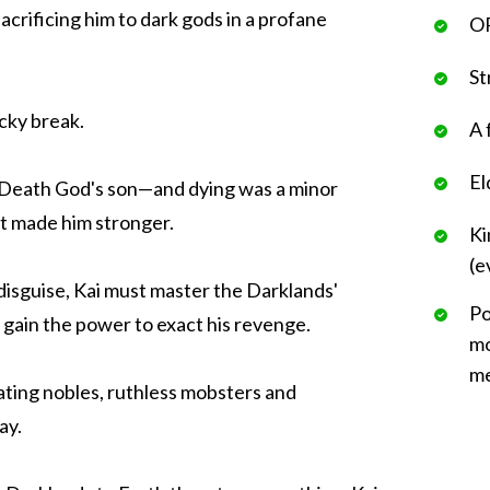
acrificing him to dark gods in a profane
OP
St
ucky break.
A 
El
 Death God's son—and dying was a minor
it made him stronger.
Ki
(e
isguise, Kai must master the Darklands'
Po
and gain the power to exact his revenge.
mo
me
ating nobles, ruthless mobsters and
ay.