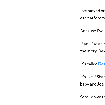
I've moved on
can't afford 
Because I've 
If you like an
the story I'm 
It's called
Dea
It's like if 
baby and Joe
Scroll down fo