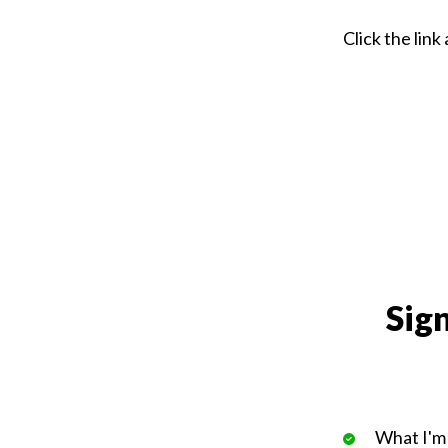
Click the lin
Sign
What I'm 