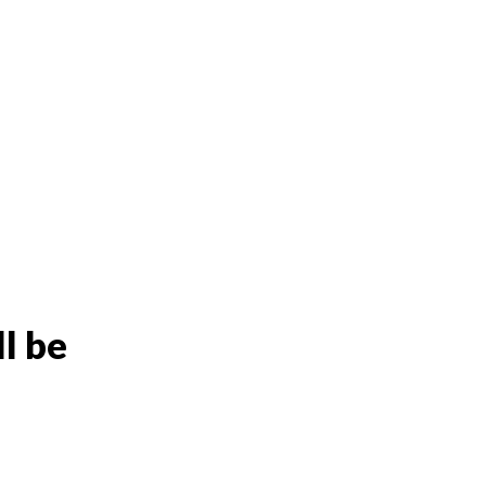
ll be