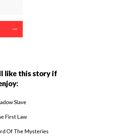
l like this story if
enjoy:
adow Slave
e First Law
rd Of The Mysteries