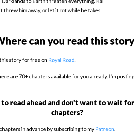
 Darklands to Earth threaten everything. Kai
 threw him away, or let it rot while he takes
here can you read this stor
this story for free on
Royal Road
.
ere are 70+ chapters available for you already. I'm postin
to read ahead and don't want to wait fo
chapters?
chapters in advance by subscribing to my
Patreon
.