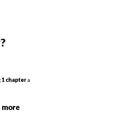
y?
g
1
chapter
a
r more