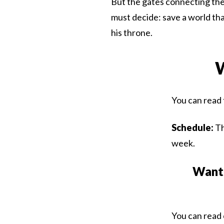
But the gates connecting the
must decide: save a world that
his throne.
W
You can read 
Schedule:
Th
week.
Want 
You can read 