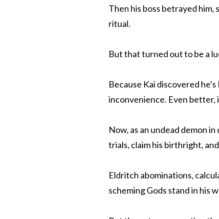
Then his boss betrayed him, s
ritual.
But that turned out to be a l
Because Kai discovered he's
inconvenience. Even better, 
Now, as an undead demon in d
trials, claim his birthright, 
Eldritch abominations, calcul
scheming Gods stand in his w