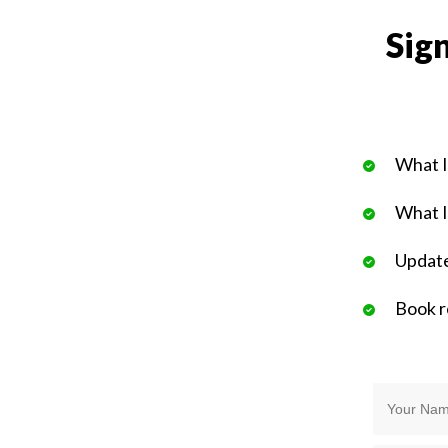
Sign
What I
What I
Update
Book 