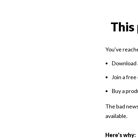
This 
You've reache
Download a
Join a free
Buy a prod
The bad news 
available.
Here's why: