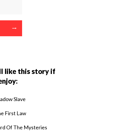
l like this story if
enjoy:
adow Slave
e First Law
rd Of The Mysteries