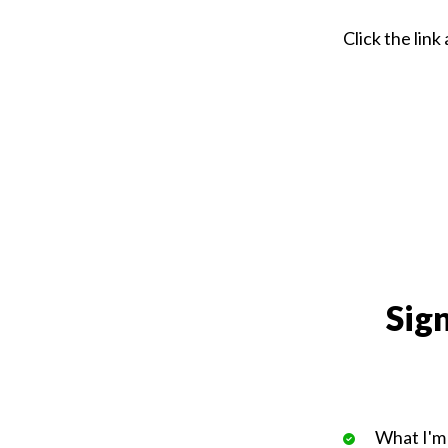
Click the lin
Sign
What I'm 