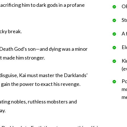
acrificing him to dark gods in a profane
OP
St
ucky break.
A 
El
 Death God's son—and dying was a minor
it made him stronger.
Ki
(e
isguise, Kai must master the Darklands'
Po
and gain the power to exact his revenge.
mo
me
ating nobles, ruthless mobsters and
ay.