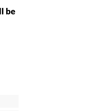
ll be