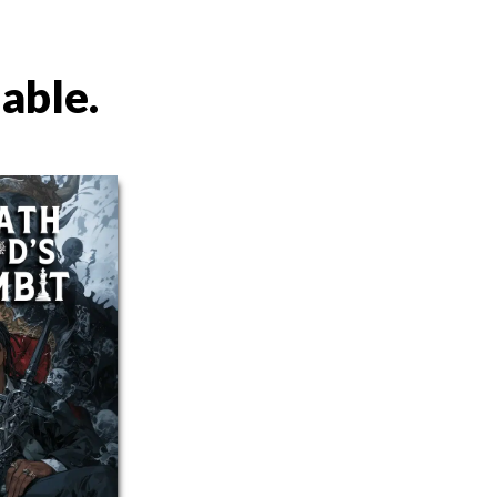
lable.