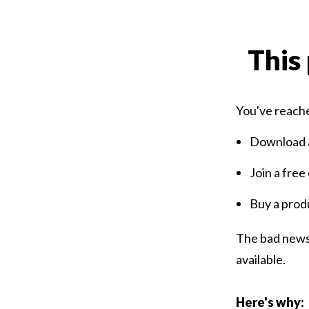
This 
You've reache
Download a
Join a free
Buy a prod
The bad news 
available.
Here's why: