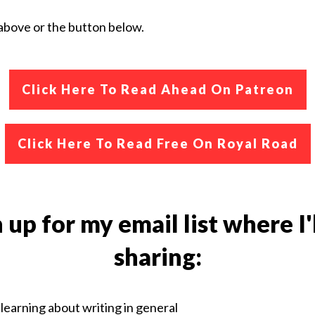
k above or the button below.
Click Here To
Read Ahead On Patreon
Click Here To Read Free On Royal Road
 up for my email list where I'
sharing:
learning about writing in general