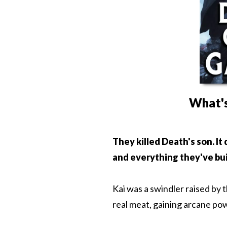
What's
They killed Death's son. It
and everything they've bui
Kai was a swindler raised by 
real meat, gaining arcane pow