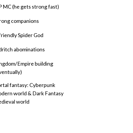
 MC (he gets strong fast)
rong companions
friendly Spider God
dritch abominations
ngdom/Empire building
ventually)
rtal fantasy: Cyberpunk
dern world & Dark Fantasy
dieval world