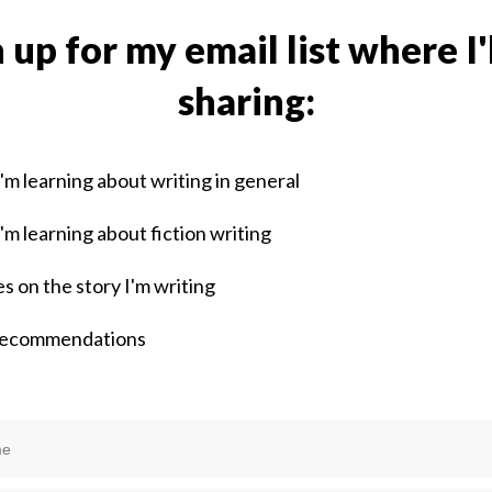
 up for my email list where I'
sharing:
'm learning about writing in general
'm learning about fiction writing
s on the story I'm writing
recommendations