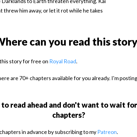
 Darklands to Earth threaten everything. Kai
 threw him away, or let it rot while he takes
here can you read this stor
this story for free on
Royal Road
.
ere are 70+ chapters available for you already. I'm postin
to read ahead and don't want to wait fo
chapters?
chapters in advance by subscribing to my
Patreon
.