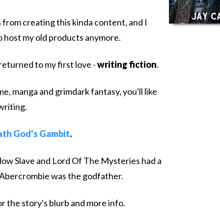
 from creating this kinda content, and I
to host my old products anymore.
returned to my first love -
writing fiction
.
ime, manga and grimdark fantasy, you'll like
writing.
th God's Gambit
.
Shadow Slave and Lord Of The Mysteries had a
 Abercrombie was the godfather.
r the story's blurb and more info.