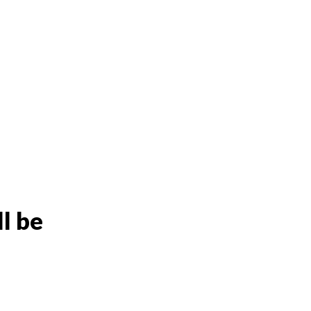
ll be