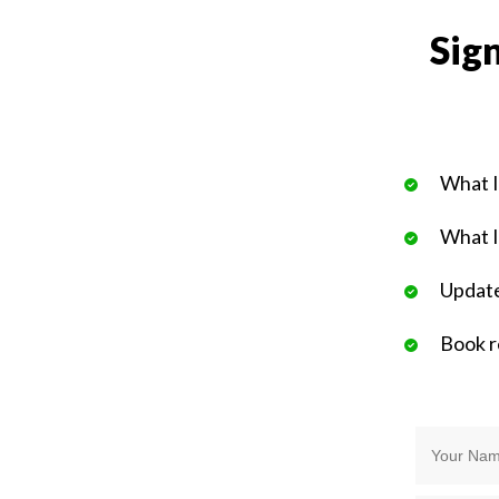
Sign
What I
What I
Update
Book 