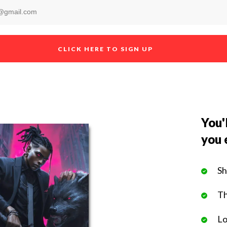
CLICK HERE TO SIGN UP
You'l
you 
Sh
Th
Lo