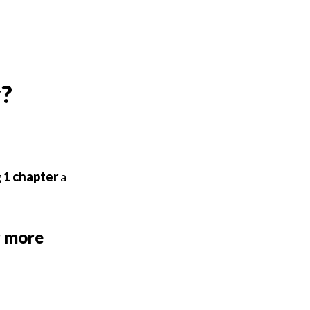
y?
g
1
chapter
a
r more