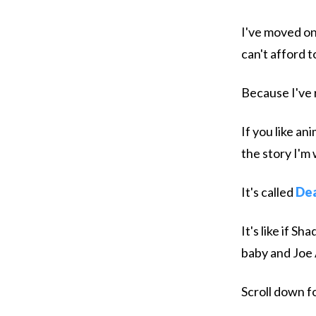
I've moved on
can't afford 
Because I've 
If you like an
the story I'm 
It's called
Dea
It's like if 
baby and Joe
Scroll down fo