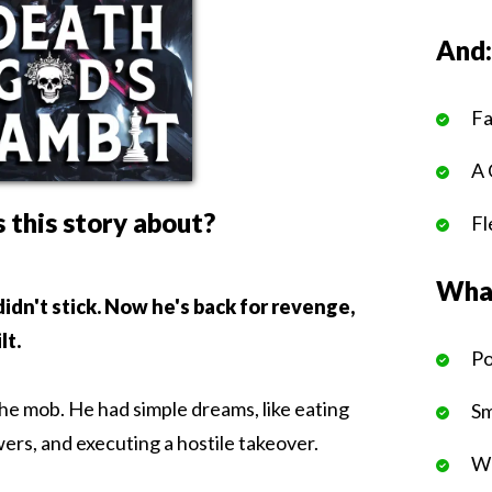
And
Fa
A 
 this story about?
Fl
What
 didn't stick. Now he's back for revenge,
lt.
Po
the mob. He had simple dreams, like eating
Sm
ers, and executing a hostile takeover.
We