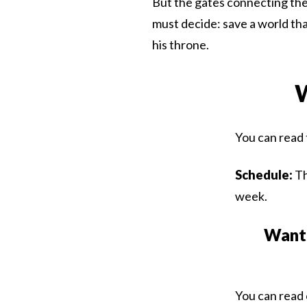
But the gates connecting the
must decide: save a world that
his throne.
W
You can read 
Schedule:
Th
week.
Want 
You can read 