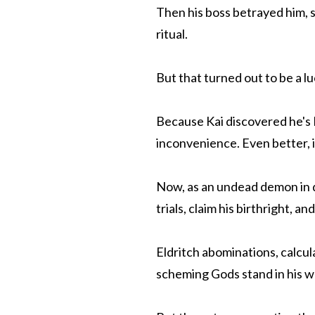
Then his boss betrayed him, s
ritual.
But that turned out to be a l
Because Kai discovered he's
inconvenience. Even better, 
Now, as an undead demon in d
trials, claim his birthright, 
Eldritch abominations, calcul
scheming Gods stand in his w