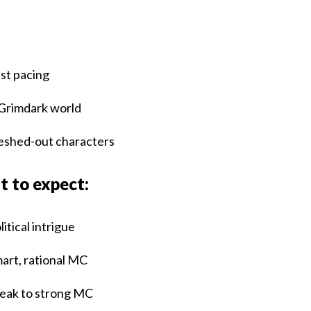
:
st pacing
Grimdark world
eshed-out characters
 to expect:
litical intrigue
art, rational MC
ak to strong MC