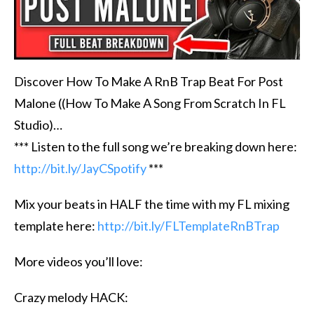
Discover How To Make A RnB Trap Beat For Post
Malone ((How To Make A Song From Scratch In FL
Studio)…
*** Listen to the full song we’re breaking down here:
http://bit.ly/JayCSpotify
***
Mix your beats in HALF the time with my FL mixing
template here:
http://bit.ly/FLTemplateRnBTrap
More videos you’ll love:
Crazy melody HACK: