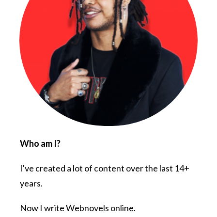
Who am I?
I've created a lot of content over the last 14+
years.
Now I write Webnovels online.