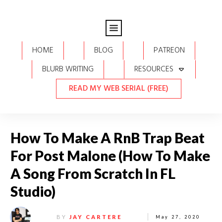
HOME
BLOG
PATREON
BLURB WRITING
RESOURCES
READ MY WEB SERIAL (FREE)
How To Make A RnB Trap Beat
For Post Malone (How To Make
A Song From Scratch In FL
Studio)
BY
JAY CARTERE
May 27, 2020