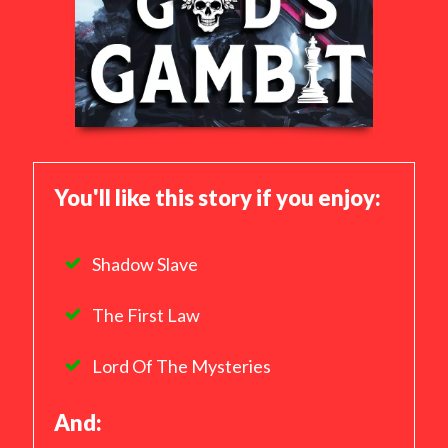
You'll like this story if you enjoy:
Shadow Slave
The First Law
Lord Of The Mysteries
And: