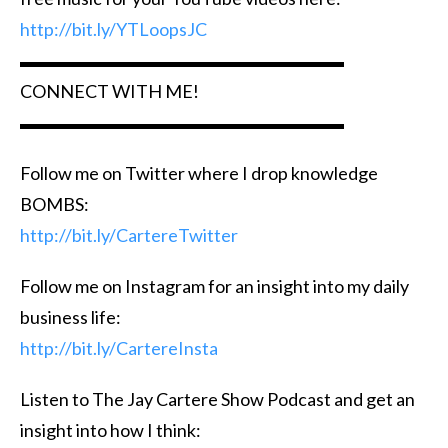
http://bit.ly/YTLoopsJC
▬▬▬▬▬▬▬▬▬▬▬▬▬▬▬▬▬▬
CONNECT WITH ME!
▬▬▬▬▬▬▬▬▬▬▬▬▬▬▬▬▬▬
Follow me on Twitter where I drop knowledge
BOMBS:
http://bit.ly/CartereTwitter
Follow me on Instagram for an insight into my daily
business life:
http://bit.ly/CartereInsta
Listen to The Jay Cartere Show Podcast and get an
insight into how I think: