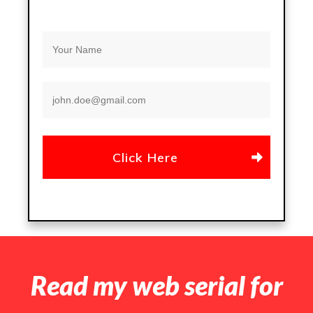
Click Here
Read my web serial for