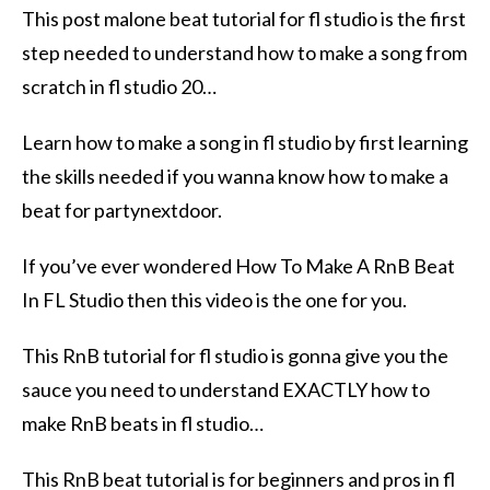
This post malone beat tutorial for fl studio is the first
step needed to understand how to make a song from
scratch in fl studio 20…
Learn how to make a song in fl studio by first learning
the skills needed if you wanna know how to make a
beat for partynextdoor.
If you’ve ever wondered How To Make A RnB Beat
In FL Studio then this video is the one for you.
This RnB tutorial for fl studio is gonna give you the
sauce you need to understand EXACTLY how to
make RnB beats in fl studio…
This RnB beat tutorial is for beginners and pros in fl