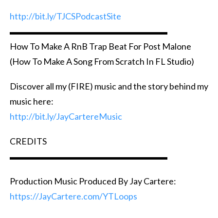
http://bit.ly/TJCSPodcastSite
▬▬▬▬▬▬▬▬▬▬▬▬▬▬▬▬▬▬
How To Make A RnB Trap Beat For Post Malone
(How To Make A Song From Scratch In FL Studio)
Discover all my (FIRE) music and the story behind my
music here:
http://bit.ly/JayCartereMusic
CREDITS
▬▬▬▬▬▬▬▬▬▬▬▬▬▬▬▬▬▬
Production Music Produced By Jay Cartere:
https://JayCartere.com/YTLoops