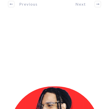
Previous
Next