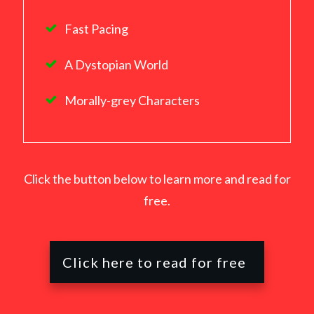
Fast Pacing
A Dystopian World
Morally-grey Characters
Click the button below to learn more and read for
free.
Click here to read for free