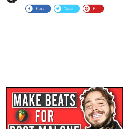
Share
Tweet
Pin