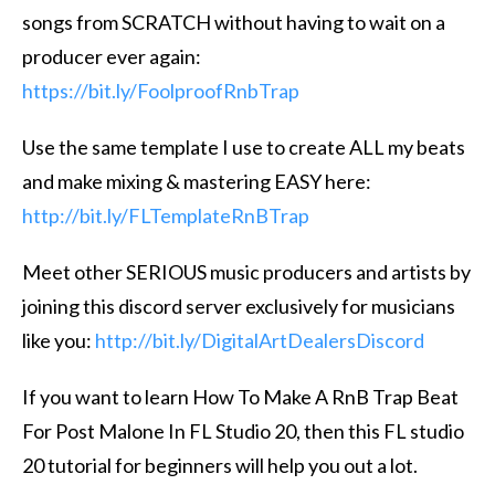
songs from SCRATCH without having to wait on a
producer ever again:
https://bit.ly/FoolproofRnbTrap
Use the same template I use to create ALL my beats
and make mixing & mastering EASY here:
http://bit.ly/FLTemplateRnBTrap
Meet other SERIOUS music producers and artists by
joining this discord server exclusively for musicians
like you:
http://bit.ly/DigitalArtDealersDiscord
If you want to learn How To Make A RnB Trap Beat
For Post Malone In FL Studio 20, then this FL studio
20 tutorial for beginners will help you out a lot.