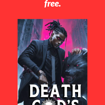
free.