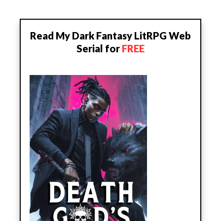
Read My Dark Fantasy LitRPG Web
Serial for
FREE