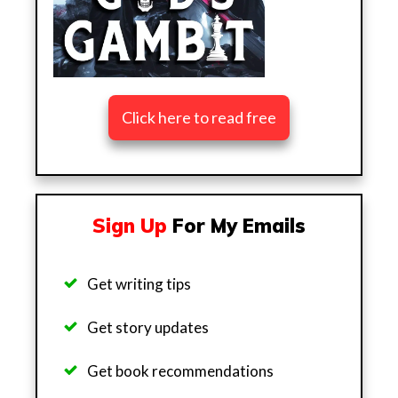
Click here to read free
Sign Up
For My Emails
Get writing tips
Get story updates
Get b
ook recommendations