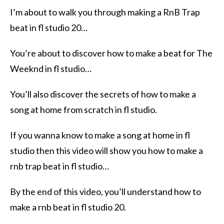
I’m about to walk you through making a RnB Trap
beat in fl studio 20…
You’re about to discover how to make a beat for The
Weeknd in fl studio…
You’ll also discover the secrets of how to make a
song at home from scratch in fl studio.
If you wanna know to make a song at home in fl
studio then this video will show you how to make a
rnb trap beat in fl studio…
By the end of this video, you’ll understand how to
make a rnb beat in fl studio 20.