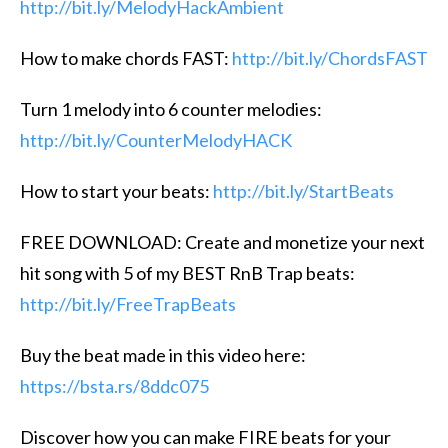
http://bit.ly/MelodyHackAmbient
How to make chords FAST:
http://bit.ly/ChordsFAST
Turn 1 melody into 6 counter melodies:
http://bit.ly/CounterMelodyHACK
How to start your beats:
http://bit.ly/StartBeats
FREE DOWNLOAD: Create and monetize your next
hit song with 5 of my BEST RnB Trap beats:
http://bit.ly/FreeTrapBeats
Buy the beat made in this video here:
https://bsta.rs/8ddc075
Discover how you can make FIRE beats for your