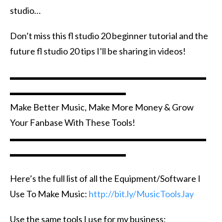
studio…
Don’t miss this fl studio 20 beginner tutorial and the
future fl studio 20 tips I’ll be sharing in videos!
▬▬▬▬▬▬▬▬▬▬▬▬▬▬▬▬▬▬▬▬▬▬
▬▬▬▬▬▬▬▬▬▬▬▬▬
Make Better Music, Make More Money & Grow
Your Fanbase With These Tools!
▬▬▬▬▬▬▬▬▬▬▬▬▬▬▬▬▬▬▬▬▬▬
▬▬▬▬▬▬▬▬▬▬▬▬▬
Here’s the full list of all the Equipment/Software I
Use To Make Music:
http://bit.ly/MusicToolsJay
Use the same tools I use for my business: