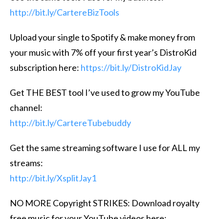
http://bit.ly/CartereBizTools
Upload your single to Spotify & make money from
your music with 7% off your first year’s DistroKid
subscription here:
https://bit.ly/DistroKidJay
Get THE BEST tool I’ve used to grow my YouTube
channel:
http://bit.ly/CartereTubebuddy
Get the same streaming software I use for ALL my
streams:
http://bit.ly/XsplitJay1
NO MORE Copyright STRIKES: Download royalty
free music for your YouTube videos here: