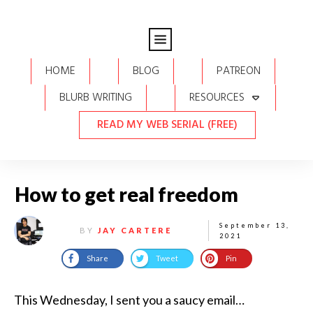
HOME
BLOG
PATREON
BLURB WRITING
RESOURCES
READ MY WEB SERIAL (FREE)
How to get real freedom
September 13,
BY
JAY CARTERE
2021
Share
Tweet
Pin
This Wednesday, I sent you a saucy email…