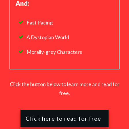
And:
Fast Pacing
A Dystopian World
Morally-grey Characters
Click the button below to learn more and read for
free.
Click here to read for free