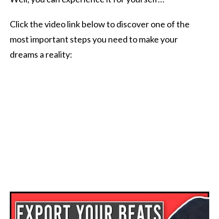
Click the video link below to discover one of the
most important steps you need to make your
dreams a reality: