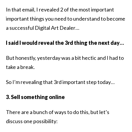
In that email, I revealed 2 of the most important
important things you need to understand to become
a successful Digital Art Dealer…
I said I would reveal the 3rd thing the next day…
But honestly, yesterday was a bit hectic and I had to
take a break.
So I’m revealing that 3rd important step today…
3. Sell something online
There are a bunch of ways to do this, but let’s
discuss one possibility: