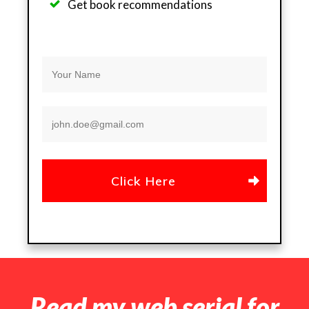
Get b
ook recommendations
Click Here
Read my web serial for