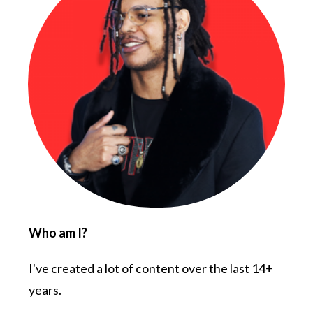
Who am I?
I've created a lot of content over the last 14+
years.