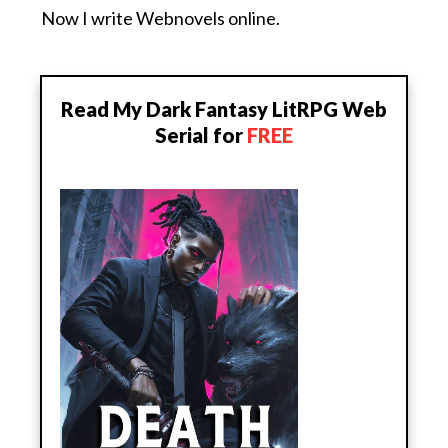
Now I write Webnovels online.
Read My Dark Fantasy LitRPG Web
Serial for
FREE