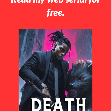
free.