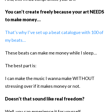
You can’t create freely because your art NEEDS
to make money…
That’s why I’ve set up a beat catalogue with 100 of
my beats…
These beats can make me money while I sleep…
The best part is:
I can make the music I wanna make WITHOUT
stressing over if it makes money or not.
Doesn’t that sound like real freedom?
Well, you can experience it for yourself…