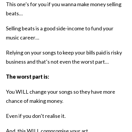
​This one’s for you if you wanna make money selling
beats…
Selling beats is a good side-income to fund your
music career…
Relying on your songs to keep your bills paid is risky
business and that’s not even the worst part…
The worst part is:
You WILL change your songs so they have more
chance of making money.
Even if you don’t realise it.
And, this WILL compromise your art.