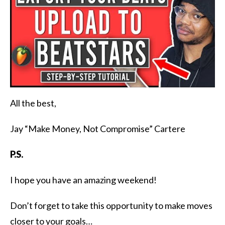
All the best,
Jay “Make Money, Not Compromise” Cartere
P.S.
I hope you have an amazing weekend!
Don’t forget to take this opportunity to make moves
closer to your goals…