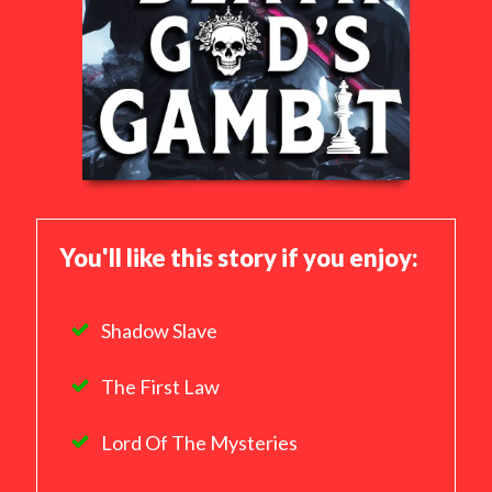
You'll like this story if you enjoy:
Shadow Slave
The First Law
Lord Of The Mysteries