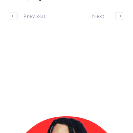
Previous
Next