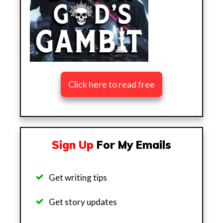
Click here to read free
Sign Up
For My Emails
Get writing tips
Get story updates