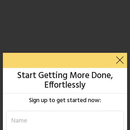
Start Getting More Done,
Effortlessly
Sign up to get started now: