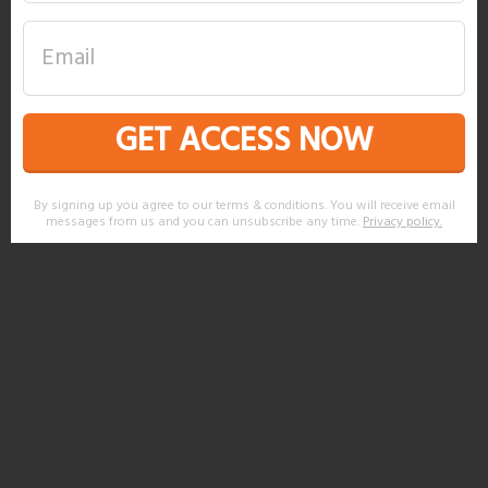
GET ACCESS NOW
By signing up you agree to our terms & conditions. You will receive email
messages from us and you can unsubscribe any time.
Privacy policy
.